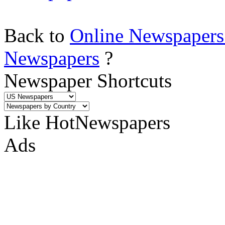
Back to
Online Newspapers
Newspapers
?
Newspaper Shortcuts
Like HotNewspapers
Ads