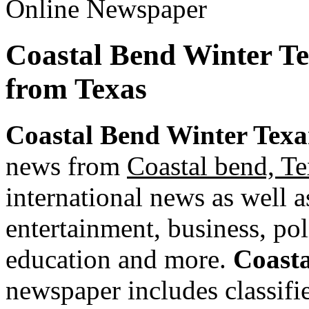
Coastal Bend Winter T
from Texas
Coastal Bend Winter Texa
news from
Coastal bend, Te
international news as well as
entertainment, business, pol
education and more.
Coasta
newspaper includes classified