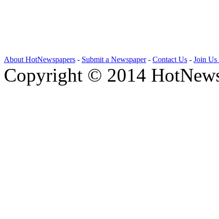
About HotNewspapers
-
Submit a Newspaper
-
Contact Us
-
Join Us
Copyright © 2014 HotNews