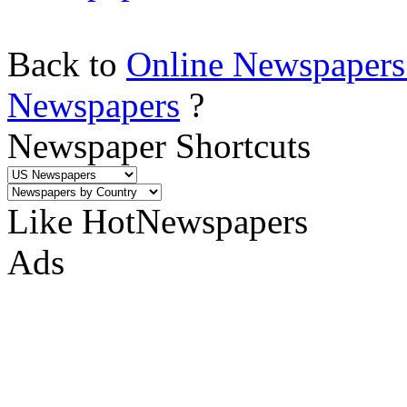
Back to
Online Newspapers
Newspapers
?
Newspaper Shortcuts
Like HotNewspapers
Ads