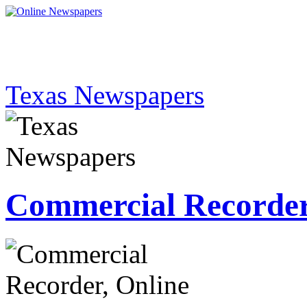
Texas Newspapers
Commercial Recorde