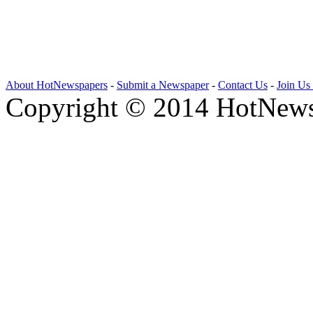
About HotNewspapers
-
Submit a Newspaper
-
Contact Us
-
Join Us
Copyright © 2014 HotNews