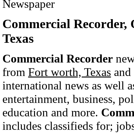
Commercial Recorder, 
Texas
Commercial Recorder
news
from
Fort worth, Texas
and 
international news as well as
entertainment, business, pol
education and more.
Comme
includes classifieds for; jobs