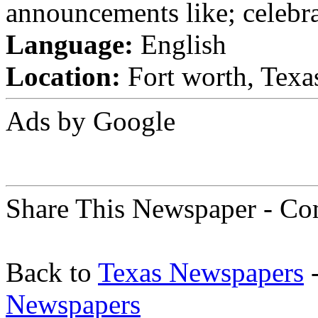
announcements like; celebra
Language:
English
Location:
Fort worth, Texas
Ads by Google
Share This Newspaper - Co
Back to
Texas Newspapers
-
Newspapers