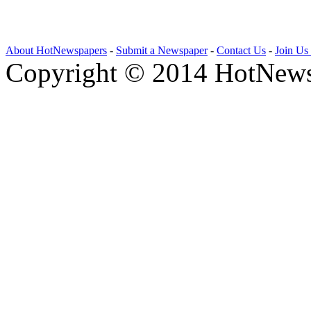
About HotNewspapers
-
Submit a Newspaper
-
Contact Us
-
Join Us
Copyright © 2014 HotNews