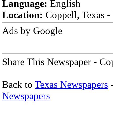
Language:
English
Location:
Coppell, Texas - 
Ads by Google
Share This Newspaper - Cop
Back to
Texas Newspapers
-
Newspapers