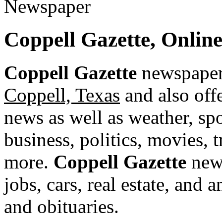
Coppell Gazette, Onlin
Coppell Gazette
newspaper 
Coppell, Texas
and also offe
news as well as weather, spor
business, politics, movies, 
more.
Coppell Gazette
news
jobs, cars, real estate, and
and obituaries.