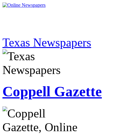
Texas Newspapers
Coppell Gazette