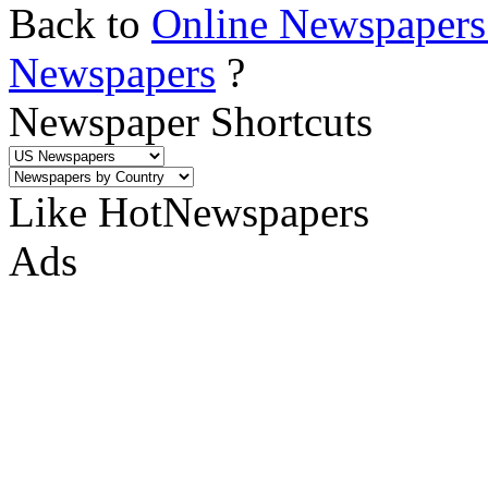
Back to
Online Newspapers
Newspapers
?
Newspaper Shortcuts
Like HotNewspapers
Ads