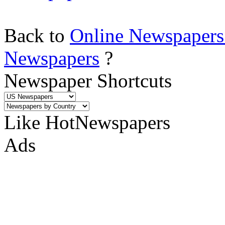
Back to
Online Newspapers
Newspapers
?
Newspaper Shortcuts
Like HotNewspapers
Ads