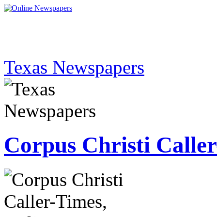
Texas Newspapers
Corpus Christi Calle