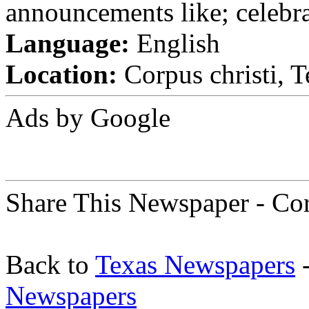
announcements like; celebra
Language:
English
Location:
Corpus christi, T
Ads by Google
Share This Newspaper - Cor
Back to
Texas Newspapers
-
Newspapers