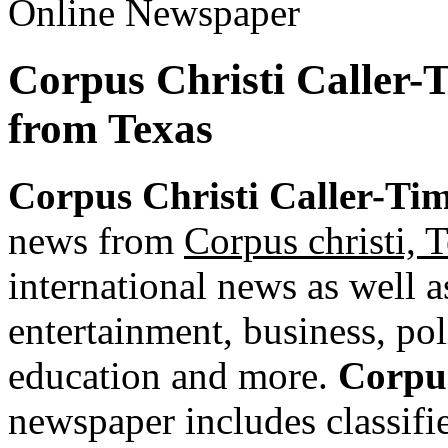
Corpus Christi Caller-
from Texas
Corpus Christi Caller-Ti
news from
Corpus christi, 
international news as well as
entertainment, business, pol
education and more.
Corpus
newspaper includes classified