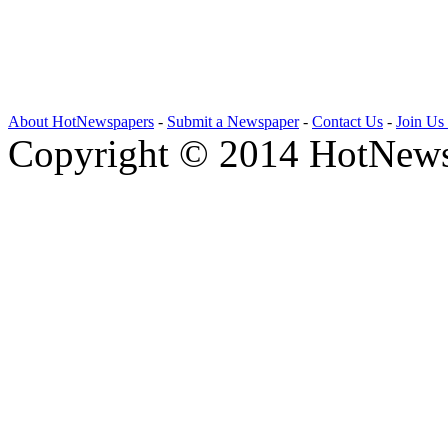
About HotNewspapers
-
Submit a Newspaper
-
Contact Us
-
Join Us
Copyright © 2014 HotNews