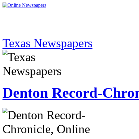
Texas Newspapers
Denton Record-Chron