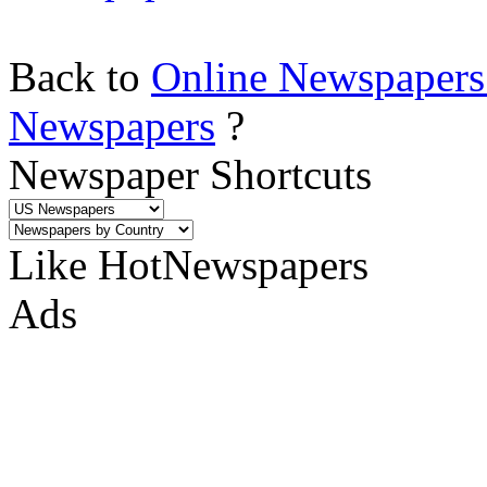
Back to
Online Newspapers
Newspapers
?
Newspaper Shortcuts
Like HotNewspapers
Ads