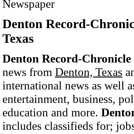
Denton Record-Chronic
Texas
Denton Record-Chronicle
news from
Denton, Texas
an
international news as well as
entertainment, business, pol
education and more.
Dento
includes classifieds for; jobs