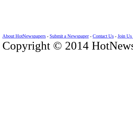
About HotNewspapers
-
Submit a Newspaper
-
Contact Us
-
Join Us
Copyright © 2014 HotNews