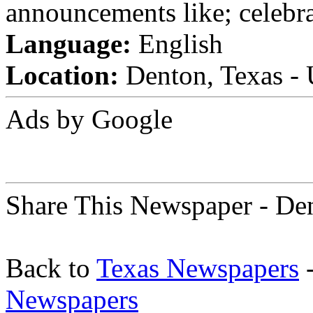
announcements like; celebra
Language:
English
Location:
Denton, Texas - 
Ads by Google
Share This Newspaper - De
Back to
Texas Newspapers
-
Newspapers