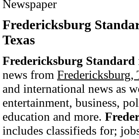
Fredericksburg Standa
Texas
Fredericksburg Standard
news from
Fredericksburg, 
and international news as wel
entertainment, business, pol
education and more.
Frede
includes classifieds for; jobs