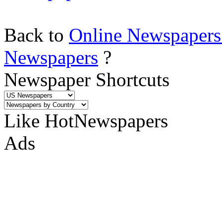
Back to
Online Newspapers
Newspapers
?
Newspaper Shortcuts
Like HotNewspapers
Ads