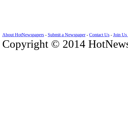
About HotNewspapers
-
Submit a Newspaper
-
Contact Us
-
Join Us
Copyright © 2014 HotNews