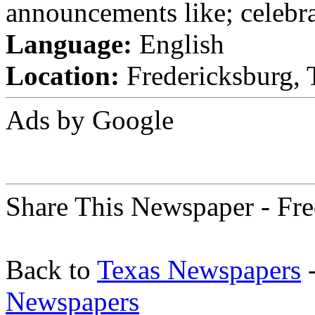
announcements like; celebra
Language:
English
Location:
Fredericksburg, T
Ads by Google
Share This Newspaper - Fre
Back to
Texas Newspapers
-
Newspapers