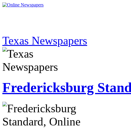
Texas Newspapers
Fredericksburg Stan