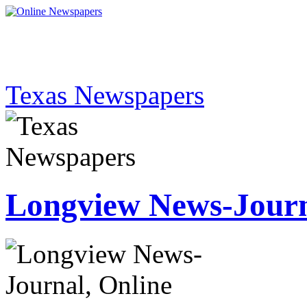
Texas Newspapers
Longview News-Jour