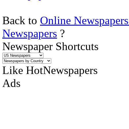
Back to
Online Newspapers
Newspapers
?
Newspaper Shortcuts
Like HotNewspapers
Ads