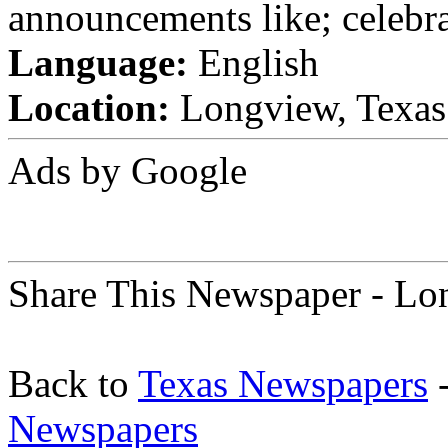
announcements like; celebra
Language:
English
Location:
Longview, Texas 
Ads by Google
Share This Newspaper - Lo
Back to
Texas Newspapers
-
Newspapers