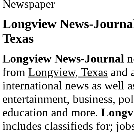
Longview News-Journal
Texas
Longview News-Journal
ne
from
Longview, Texas
and a
international news as well as
entertainment, business, pol
education and more.
Longv
includes classifieds for; jobs