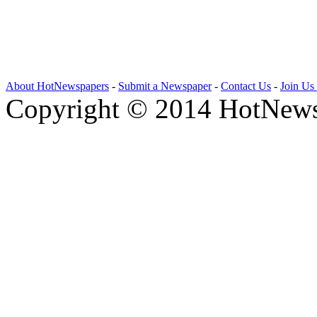
About HotNewspapers
-
Submit a Newspaper
-
Contact Us
-
Join Us
Copyright © 2014 HotNews