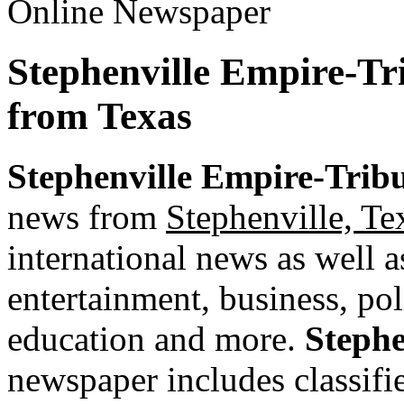
Stephenville Empire-Tr
from Texas
Stephenville Empire-Trib
news from
Stephenville, Te
international news as well as
entertainment, business, pol
education and more.
Stephe
newspaper includes classified