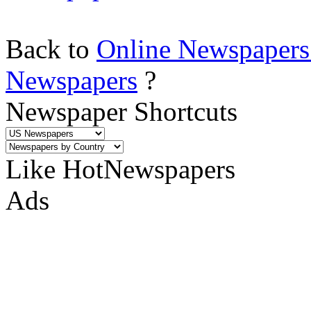
Back to
Online Newspapers
Newspapers
?
Newspaper Shortcuts
Like HotNewspapers
Ads