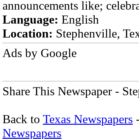
announcements like; celebra
Language:
English
Location:
Stephenville, Tex
Ads by Google
Share This Newspaper - Ste
Back to
Texas Newspapers
-
Newspapers