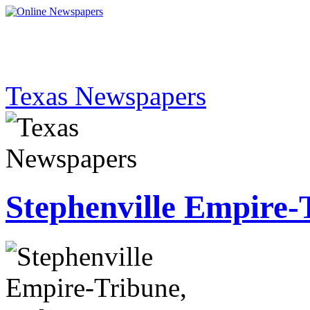
Texas Newspapers
Stephenville Empire-