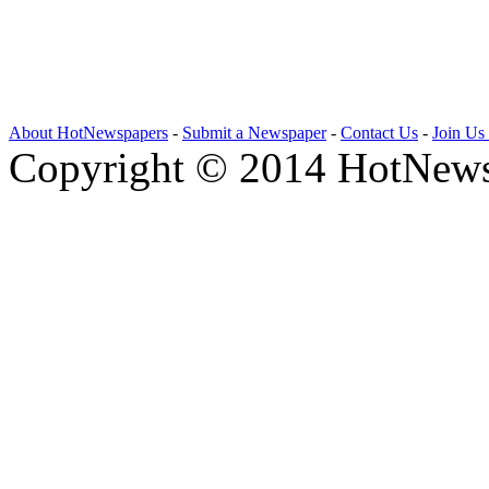
About HotNewspapers
-
Submit a Newspaper
-
Contact Us
-
Join Us
Copyright © 2014 HotNews