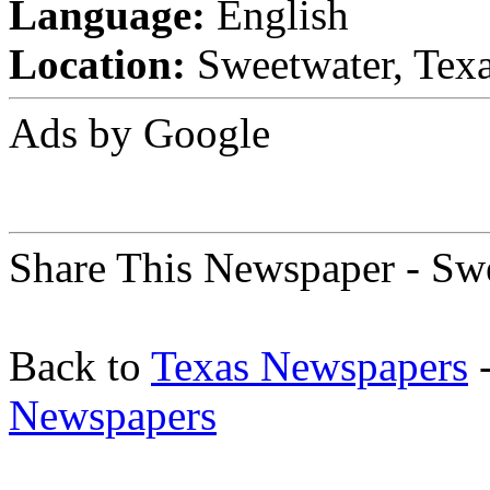
Language:
English
Location:
Sweetwater, Texa
Ads by Google
Share This Newspaper - Sw
Back to
Texas Newspapers
-
Newspapers