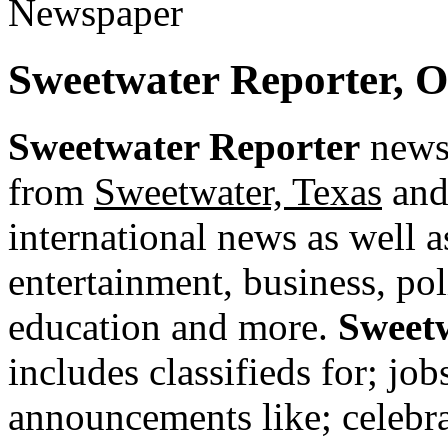
Sweetwater Reporter, 
Sweetwater Reporter
newsp
from
Sweetwater, Texas
and 
international news as well as
entertainment, business, pol
education and more.
Sweet
includes classifieds for; jobs
announcements like; celebra