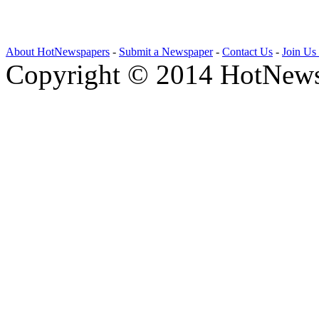
About HotNewspapers
-
Submit a Newspaper
-
Contact Us
-
Join Us
Copyright © 2014 HotNews