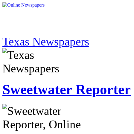
Texas Newspapers
Sweetwater Reporter