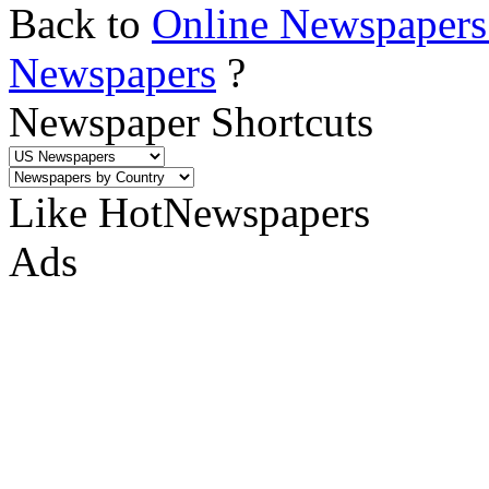
Back to
Online Newspapers
Newspapers
?
Newspaper Shortcuts
Like HotNewspapers
Ads