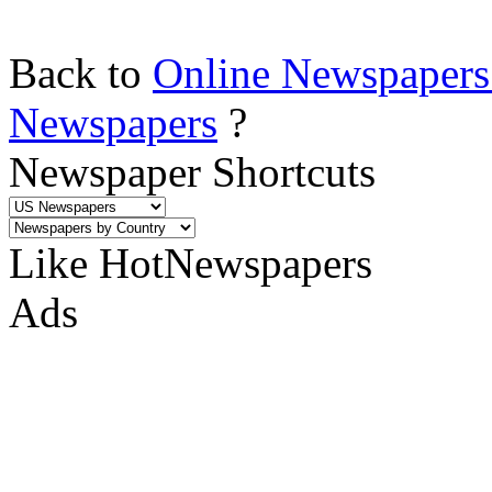
Back to
Online Newspapers
Newspapers
?
Newspaper Shortcuts
Like HotNewspapers
Ads