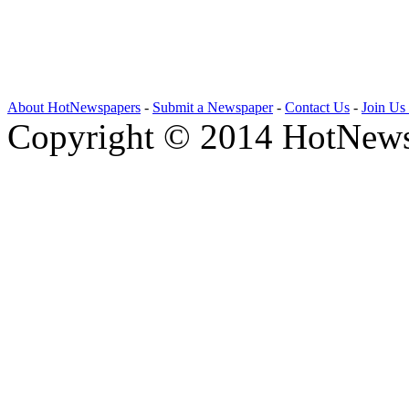
About HotNewspapers
-
Submit a Newspaper
-
Contact Us
-
Join Us
Copyright © 2014 HotNews