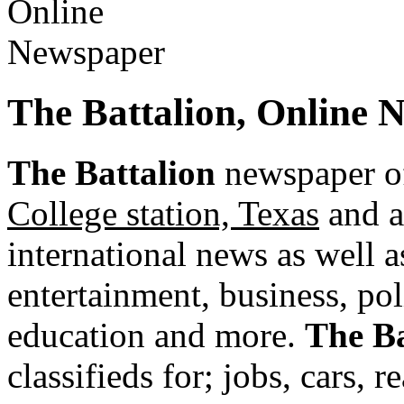
The Battalion, Online 
The Battalion
newspaper of
College station, Texas
and a
international news as well as
entertainment, business, pol
education and more.
The Ba
classifieds for; jobs, cars, 