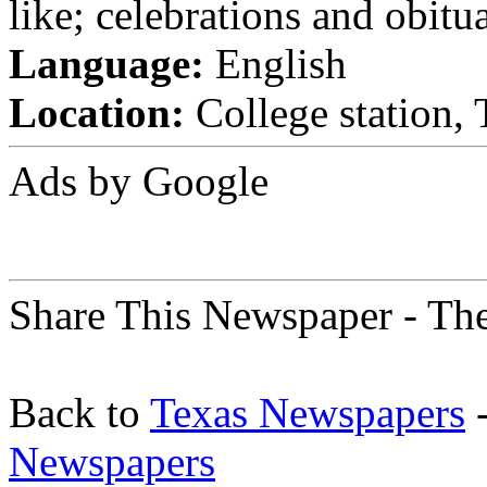
like; celebrations and obitua
Language:
English
Location:
College station, 
Ads by Google
Share This Newspaper - The
Back to
Texas Newspapers
-
Newspapers