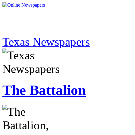
Texas Newspapers
The Battalion