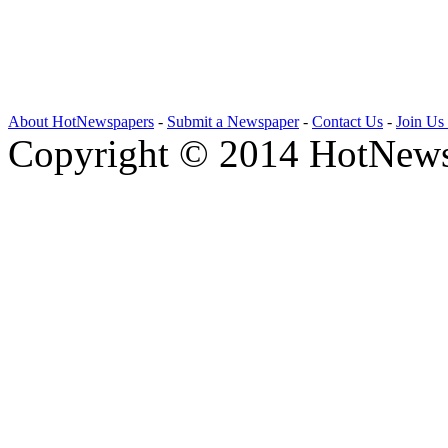
About HotNewspapers
-
Submit a Newspaper
-
Contact Us
-
Join Us
Copyright © 2014 HotNews