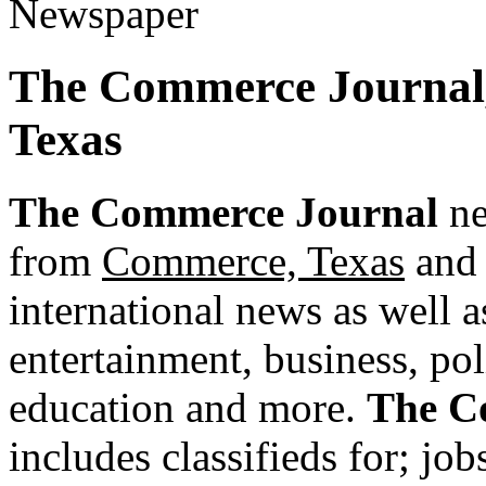
The Commerce Journal
Texas
The Commerce Journal
ne
from
Commerce, Texas
and 
international news as well as
entertainment, business, pol
education and more.
The C
includes classifieds for; jobs