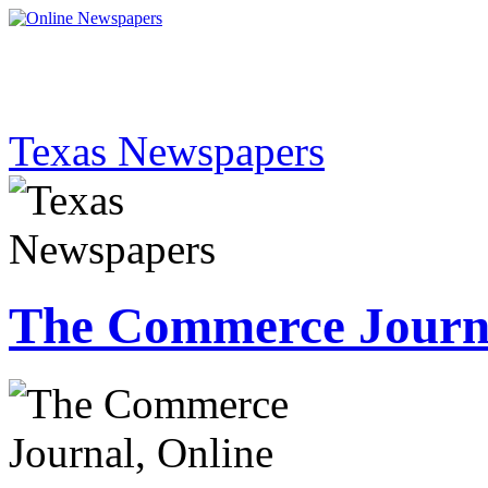
Texas Newspapers
The Commerce Journ