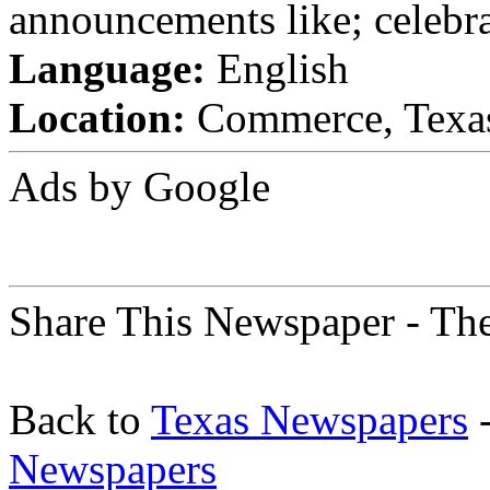
announcements like; celebra
Language:
English
Location:
Commerce, Texas 
Ads by Google
Share This Newspaper - Th
Back to
Texas Newspapers
-
Newspapers