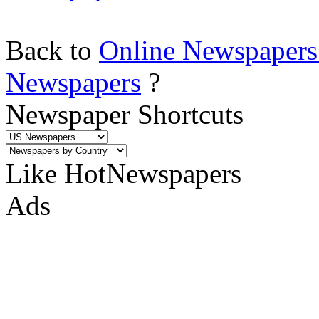
Back to
Online Newspapers
Newspapers
?
Newspaper Shortcuts
Like HotNewspapers
Ads