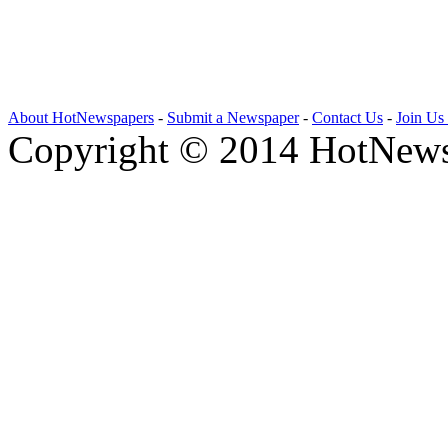
About HotNewspapers
-
Submit a Newspaper
-
Contact Us
-
Join Us
Copyright © 2014 HotNews