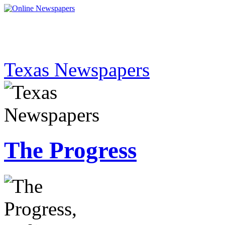
Texas Newspapers
The Progress