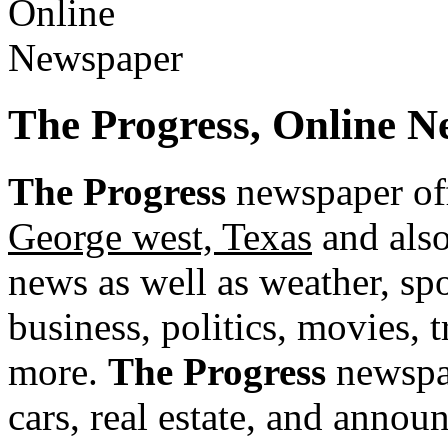
The Progress, Online N
The Progress
newspaper off
George west, Texas
and also
news as well as weather, spor
business, politics, movies, 
more.
The Progress
newspap
cars, real estate, and annou