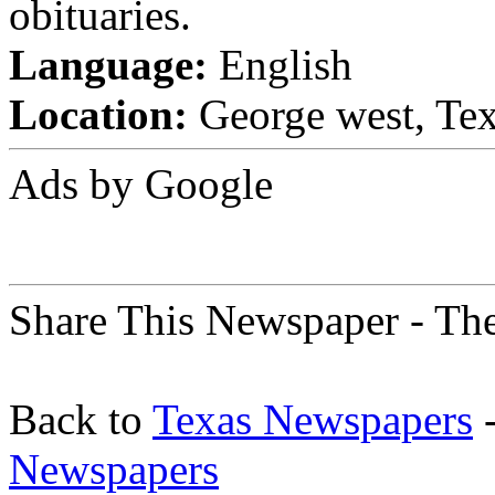
obituaries.
Language:
English
Location:
George west, Tex
Ads by Google
Share This Newspaper - The
Back to
Texas Newspapers
-
Newspapers