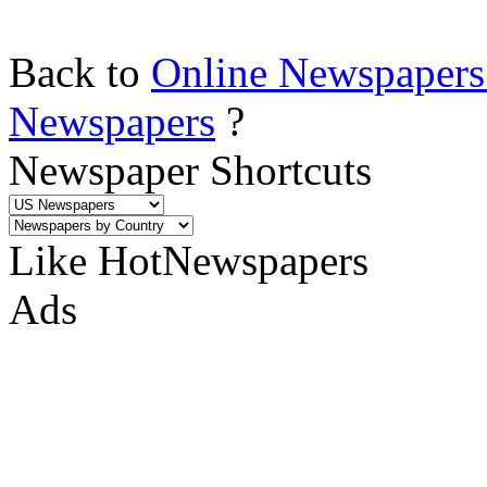
Back to
Online Newspapers
Newspapers
?
Newspaper Shortcuts
Like HotNewspapers
Ads