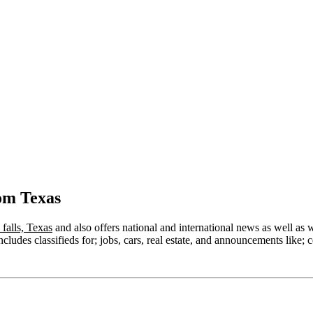
om Texas
 falls, Texas
and also offers national and international news as well as we
ludes classifieds for; jobs, cars, real estate, and announcements like; c