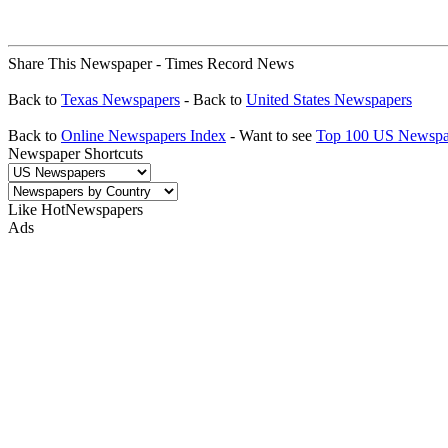
Share This Newspaper - Times Record News
Back to
Texas Newspapers
- Back to
United States Newspapers
Back to
Online Newspapers Index
- Want to see
Top 100 US Newspa
Newspaper Shortcuts
Like HotNewspapers
Ads