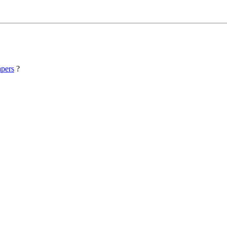
pers
?