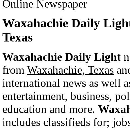
Waxahachie Daily Ligh
Texas
Waxahachie Daily Light
n
from
Waxahachie, Texas
and
international news as well as
entertainment, business, pol
education and more.
Waxah
includes classifieds for; jobs