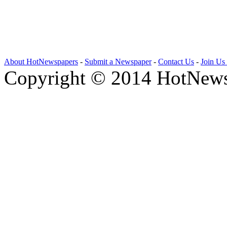
About HotNewspapers
-
Submit a Newspaper
-
Contact Us
-
Join Us
Copyright © 2014 HotNews