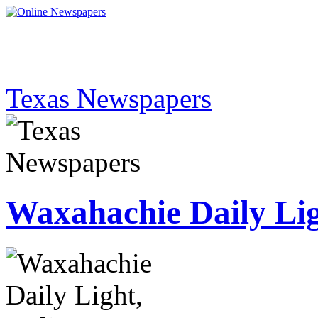
Texas Newspapers
Waxahachie Daily Li