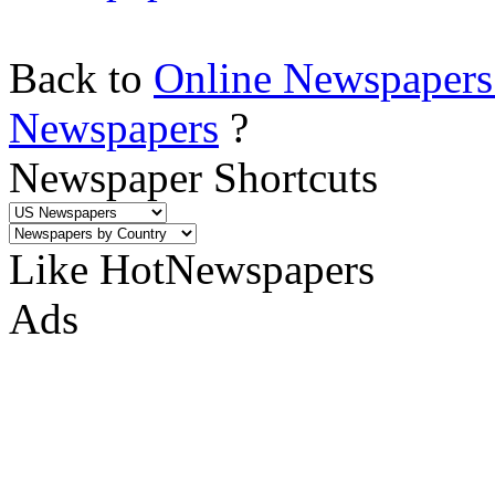
Back to
Online Newspapers
Newspapers
?
Newspaper Shortcuts
Like HotNewspapers
Ads