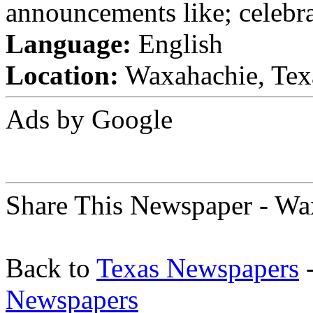
announcements like; celebra
Language:
English
Location:
Waxahachie, Texa
Ads by Google
Share This Newspaper - Wa
Back to
Texas Newspapers
-
Newspapers