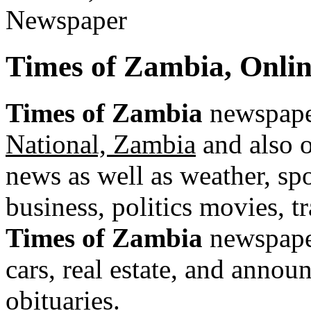
Times of Zambia, Onli
Times of Zambia
newspaper
National, Zambia
and also o
news as well as weather, spor
business, politics movies, t
Times of Zambia
newspaper
cars, real estate, and annou
obituaries.