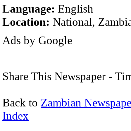
Language:
English
Location:
National, Zambi
Ads by Google
Share This Newspaper - Ti
Back to
Zambian Newspape
Index