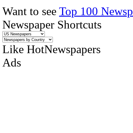
Want to see
Top 100 Newspa
Newspaper Shortcuts
Like HotNewspapers
Ads