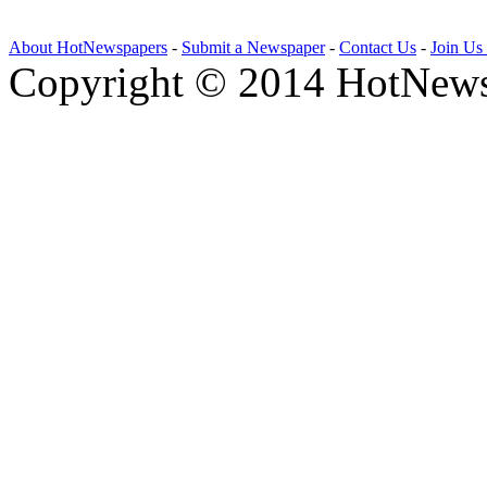
About HotNewspapers
-
Submit a Newspaper
-
Contact Us
-
Join Us
Copyright © 2014 HotNews