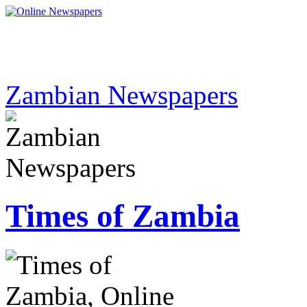
Zambian Newspapers
Times of Zambia