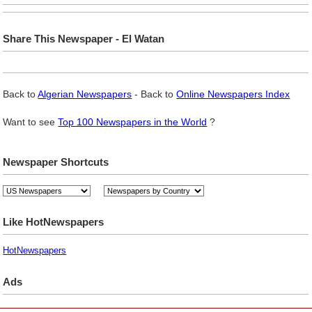
Share This Newspaper - El Watan
Back to
Algerian Newspapers
- Back to
Online Newspapers Index
Want to see
Top 100 Newspapers in the World
?
Newspaper Shortcuts
Like HotNewspapers
HotNewspapers
Ads