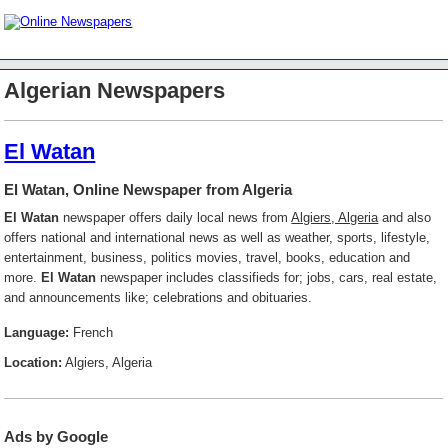
Algerian Newspapers
El Watan
El Watan, Online Newspaper from Algeria
El Watan
newspaper offers daily local news from
Algiers, Algeria
and also
offers national and international news as well as weather, sports, lifestyle,
entertainment, business, politics movies, travel, books, education and
more.
El Watan
newspaper includes classifieds for; jobs, cars, real estate,
and announcements like; celebrations and obituaries.
Language:
French
Location:
Algiers, Algeria
Ads by Google