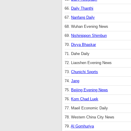
66.
Daily Thanthi
67.
Nanfang Daily
68. Wuhan Evening News
69.
Nishinippon Shimbun
70.
Divya Bhaskar
71. Dahe Daily
72. Liaoshen Evening News
73.
Chunichi Sports
74.
Jang
75.
Beijing Evening News
76.
Kom Chad Luek
77. Maeil Economic Daily
78. Western China City News
79.
Al Gomhuriya