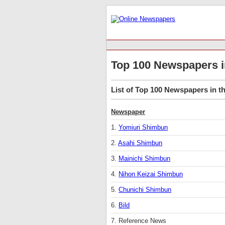
Top 100 Newspapers i
List of Top 100 Newspapers in th
Newspaper
1.
Yomiuri Shimbun
2.
Asahi Shimbun
3.
Mainichi Shimbun
4.
Nihon Keizai Shimbun
5.
Chunichi Shimbun
6.
Bild
7. Reference News