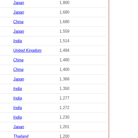
Japan
1,800
Japan
1,680
China
1,680
Japan
1,559
India
1,514
United Kingdom
1,494
China
1,480
China
1,400
Japan
1,368
India
1,350
India
1,277
India
1,272
India
1,230
Japan
1,201
Thailand
1,200