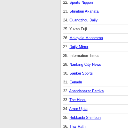
22.
Sports Nippon
23.
Shimbun Akahata
24.
Guangzhou Daily
25. Yukan Fuji
26.
Malayala Manorama
27.
Daily Mirror
28. Information Times
29.
Nanfang City News
30.
Sankei Sports
31.
Eenadu
32.
Anandabazar Patrika
33.
The Hindu
34.
Amar Ujala
35.
Hokkaido Shimbun
36.
Thai Rath