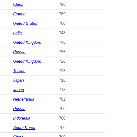
China
790
France
789
United States
780
India
748
United Kingdom
745
Russia
735
United Kingdom
726
Taiwan
723
Japan
718
Japan
718
Netherlands
702
Russia
700
Indonesia
700
South Korea
700