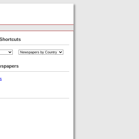
Shortcuts
wspapers
s