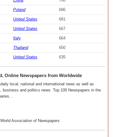
China
700
Poland
686
United States
681
United States
667
Italy
664
Thailand
650
United States
635
ld, Online Newspapers from Worldwide
aily local, national and international news as well as
nt, business and politics news. Top 100 Newspapers in the
aries...
World Association of Newspapers