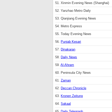
51. Xinmin Evening News (Shanghai)
52. Yanzhao Metro Daily
53. Qianjiang Evening News
54. Metro Express
55. Today Evening News
56.
Punjab Kesari
57.
Dinakaran
58.
Daily News
59.
Al-Ahram
60. Peninsula City News
61.
Zaman
62.
Deccan Chronicle
63.
Kronen Zeitung
64.
Sakaal
65.
Daily Telegraph