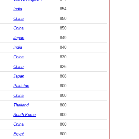
India
854
China
850
China
850
Japan
849
India
840
China
830
China
826
Japan
808
Pakistan
800
China
800
Thailand
800
South Korea
800
China
800
Egypt
800