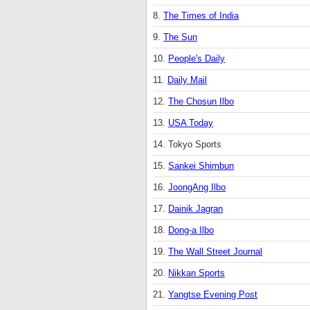
8.
The Times of India
9.
The Sun
10.
People's Daily
11.
Daily Mail
12.
The Chosun Ilbo
13.
USA Today
14. Tokyo Sports
15.
Sankei Shimbun
16.
JoongAng Ilbo
17.
Dainik Jagran
18.
Dong-a Ilbo
19.
The Wall Street Journal
20.
Nikkan Sports
21.
Yangtse Evening Post