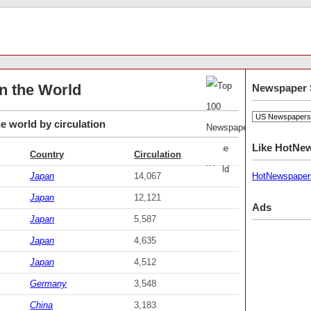
n the World
Newspaper 
e world by circulation
Like HotNe
Country
Circulation
Japan
14,067
HotNewspaper
Japan
12,121
Ads
Japan
5,587
Japan
4,635
Japan
4,512
Germany
3,548
China
3,183