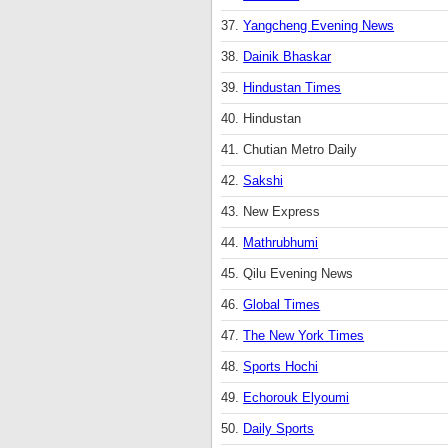
37.
Yangcheng Evening News
38.
Dainik Bhaskar
39.
Hindustan Times
40. Hindustan
41. Chutian Metro Daily
42.
Sakshi
43. New Express
44.
Mathrubhumi
45. Qilu Evening News
46.
Global Times
47.
The New York Times
48.
Sports Hochi
49.
Echorouk Elyoumi
50.
Daily Sports