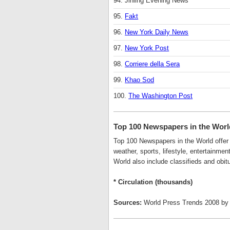
94. Jinling Evening News
95.
Fakt
96.
New York Daily News
97.
New York Post
98.
Corriere della Sera
99.
Khao Sod
100.
The Washington Post
Top 100 Newspapers in the Wor
Top 100 Newspapers in the World offer d
weather, sports, lifestyle, entertainme
World also include classifieds and obitu
* Circulation (thousands)
Sources:
World Press Trends 2008 by 