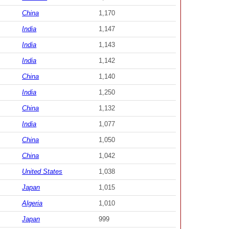
China
1,170
India
1,147
India
1,143
India
1,142
China
1,140
India
1,250
China
1,132
India
1,077
China
1,050
China
1,042
United States
1,038
Japan
1,015
Algeria
1,010
Japan
999