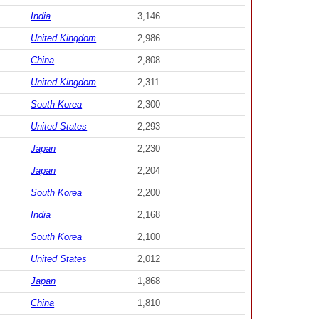
India
3,146
United Kingdom
2,986
China
2,808
United Kingdom
2,311
South Korea
2,300
United States
2,293
Japan
2,230
Japan
2,204
South Korea
2,200
India
2,168
South Korea
2,100
United States
2,012
Japan
1,868
China
1,810