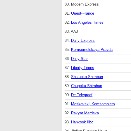
80. Modern Express
81.
Ouest-France
82.
Los Angeles Times
83. AAJ
84.
Daily Express
85.
Komsomolskaya Pravda
86.
Daily Star
87.
Liberty Times
88.
Shizuoka Shimbun
89.
Chugoku Shimbun
90.
De Telegraaf
91.
Moskovskij Komsomolets
92.
Rakyat Merdeka
93.
Hankook Ilbo