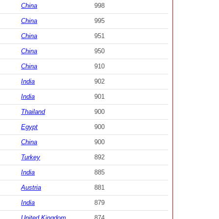
China
998
China
995
China
951
China
950
China
910
India
902
India
901
Thailand
900
Egypt
900
China
900
Turkey
892
India
885
Austria
881
India
879
United Kingdom
874