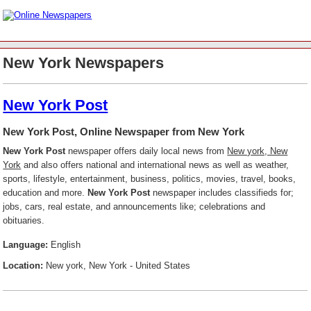
New York Newspapers
New York Post
New York Post, Online Newspaper from New York
New York Post
newspaper offers daily local news from
New york, New
York
and also offers national and international news as well as weather,
sports, lifestyle, entertainment, business, politics, movies, travel, books,
education and more.
New York Post
newspaper includes classifieds for;
jobs, cars, real estate, and announcements like; celebrations and
obituaries.
Language:
English
Location:
New york, New York - United States