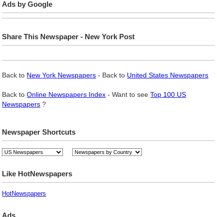
Ads by Google
Share This Newspaper - New York Post
Back to
New York Newspapers
- Back to
United States Newspapers
Back to
Online Newspapers Index
- Want to see
Top 100 US
Newspapers
?
Newspaper Shortcuts
Like HotNewspapers
HotNewspapers
Ads