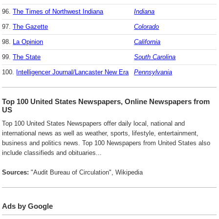
96.
The Times of Northwest Indiana
Indiana
97.
The Gazette
Colorado
98.
La Opinion
California
99.
The State
South Carolina
100.
Intelligencer Journal/Lancaster New Era
Pennsylvania
Top 100 United States Newspapers, Online Newspapers from
US
Top 100 United States Newspapers offer daily local, national and
international news as well as weather, sports, lifestyle, entertainment,
business and politics news. Top 100 Newspapers from United States also
include classifieds and obituaries...
Sources:
"Audit Bureau of Circulation", Wikipedia
Ads by Google