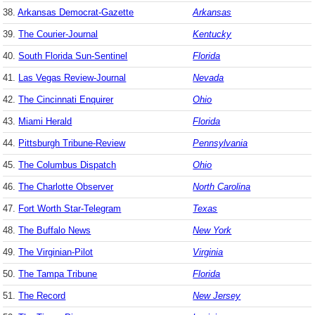
38.
Arkansas Democrat-Gazette
Arkansas
39.
The Courier-Journal
Kentucky
40.
South Florida Sun-Sentinel
Florida
41.
Las Vegas Review-Journal
Nevada
42.
The Cincinnati Enquirer
Ohio
43.
Miami Herald
Florida
44.
Pittsburgh Tribune-Review
Pennsylvania
45.
The Columbus Dispatch
Ohio
46.
The Charlotte Observer
North Carolina
47.
Fort Worth Star-Telegram
Texas
48.
The Buffalo News
New York
49.
The Virginian-Pilot
Virginia
50.
The Tampa Tribune
Florida
51.
The Record
New Jersey