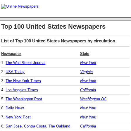
Top 100 United States Newspapers
List of Top 100 United States Newspapers by circulation
Newspaper
State
1.
The Wall Street Journal
New York
2.
USA Today
Virginia
3.
The New York Times
New York
4.
Los Angeles Times
California
5.
The Washington Post
Washington DC
6.
Daily News
New York
7.
New York Post
New York
8.
San Jose
,
Contra Costa
,
The Oakland
California