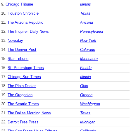
9.
Chicago Tribune
Illinois
10.
Houston Chronicle
Texas
11.
The Arizona Republic
Arizona
12.
The Inquirer
,
Daily News
Pennsylvania
13.
Newsday
New York
14.
The Denver Post
Colorado
15.
Star Tribune
Minnesota
16.
St. Petersburg Times
Florida
17.
Chicago Sun-Times
Illinois
18.
The Plain Dealer
Ohio
19.
The Oregonian
Oregon
20.
The Seattle Times
Washington
21.
The Dallas Morning News
Texas
22.
Detroit Free Press
Michigan