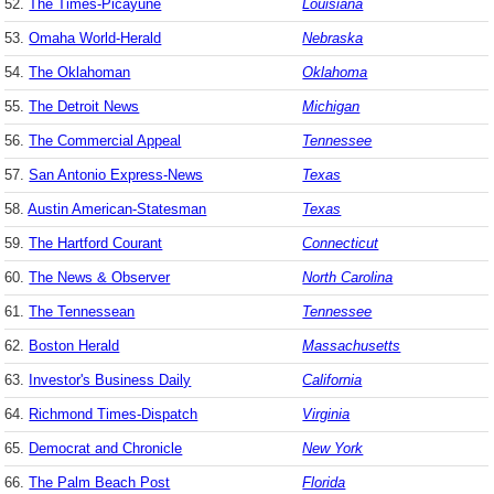
52.
The Times-Picayune
Louisiana
53.
Omaha World-Herald
Nebraska
54.
The Oklahoman
Oklahoma
55.
The Detroit News
Michigan
56.
The Commercial Appeal
Tennessee
57.
San Antonio Express-News
Texas
58.
Austin American-Statesman
Texas
59.
The Hartford Courant
Connecticut
60.
The News & Observer
North Carolina
61.
The Tennessean
Tennessee
62.
Boston Herald
Massachusetts
63.
Investor's Business Daily
California
64.
Richmond Times-Dispatch
Virginia
65.
Democrat and Chronicle
New York
66.
The Palm Beach Post
Florida