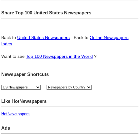
Share Top 100 United States Newspapers
Back to
United States Newspapers
- Back to
Online Newspapers
Index
Want to see
Top 100 Newspapers in the World
?
Newspaper Shortcuts
Like HotNewspapers
HotNewspapers
Ads