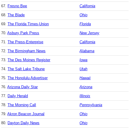
67.
Fresno Bee
California
68.
The Blade
Ohio
69.
The Florida Times-Union
Florida
70.
Asbury Park Press
New Jersey
71.
The Press-Enterprise
California
72.
The Birmingham News
Alabama
73.
The Des Moines Register
Iowa
74.
The Salt Lake Tribune
Utah
75.
The Honolulu Advertiser
Hawaii
76.
Arizona Daily Star
Arizona
77.
Daily Herald
Illinois
78.
The Morning Call
Pennsylvania
79.
Akron Beacon Journal
Ohio
80.
Dayton Daily News
Ohio