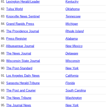
81.
Lexington Herald-Leader
Kentucky
82.
Tulsa World
Oklahoma
83.
Knoxville News Sentinel
Tennessee
84.
Grand Rapids Press
Michigan
85.
The Providence Journal
Rhode Island
86.
Press-Register
Alabama
87.
Albuquerque Journal
New Mexico
88.
The News Journal
Delaware
89.
Wisconsin State Journal
Wisconsin
90.
The Post-Standard
New York
91.
Los Angeles Daily News
California
92.
Sarasota Herald-Tribune
Florida
93.
The Post and Courier
South Carolina
94.
The News Tribune
Washington
95.
The Journal News
New York