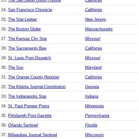
23.
The San Diego Union-Tribune
California
24.
San Francisco Chronicle
California
25.
The Star-Ledger
New Jersey
26.
The Boston Globe
Massachusetts
27.
The Kansas City Star
Missouri
28.
The Sacramento Bee
California
29.
St. Louis Post-Dispatch
Missouri
30.
The Sun
Maryland
31.
The Orange County Register
California
32.
The Atlanta Journal-Constitution
Georgia
33.
The Indianapolis Star
Indiana
34.
St. Paul Pioneer Press
Minnesota
35.
Pittsburgh Post-Gazette
Pennsylvania
36.
Orlando Sentinel
Florida
37.
Milwaukee Journal Sentinel
Wisconsin