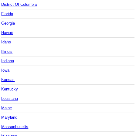
District Of Columbia
Florida
Georgia
Hawaii
Idaho
Illinois
Indiana
Iowa
Kansas
Kentucky
Louisiana
Maine
Maryland
Massachusetts