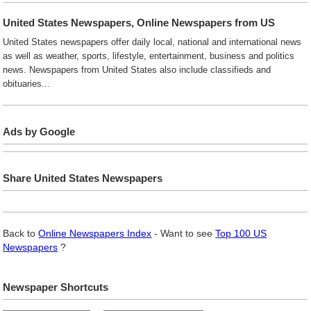
United States Newspapers, Online Newspapers from US
United States newspapers offer daily local, national and international news
as well as weather, sports, lifestyle, entertainment, business and politics
news. Newspapers from United States also include classifieds and
obituaries...
Ads by Google
Share United States Newspapers
Back to
Online Newspapers Index
- Want to see
Top 100 US
Newspapers
?
Newspaper Shortcuts