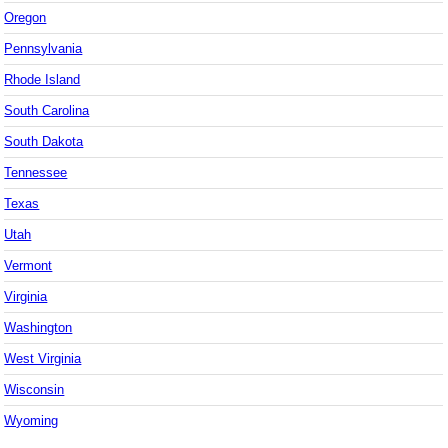
Oregon
Pennsylvania
Rhode Island
South Carolina
South Dakota
Tennessee
Texas
Utah
Vermont
Virginia
Washington
West Virginia
Wisconsin
Wyoming