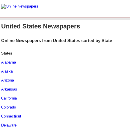
United States Newspapers
Online Newspapers from United States sorted by State
States
Alabama
Alaska
Arizona
Arkansas
California
Colorado
Connecticut
Delaware