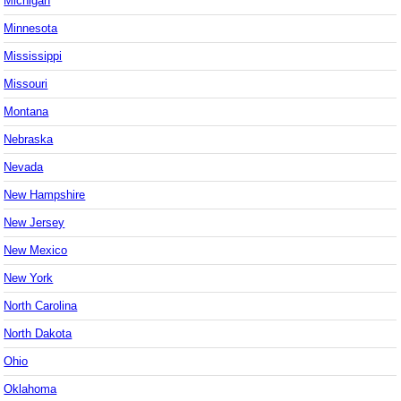
Michigan
Minnesota
Mississippi
Missouri
Montana
Nebraska
Nevada
New Hampshire
New Jersey
New Mexico
New York
North Carolina
North Dakota
Ohio
Oklahoma