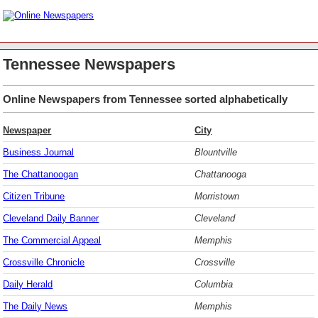
Tennessee Newspapers
Online Newspapers from Tennessee sorted alphabetically
Newspaper
City
Business Journal
Blountville
The Chattanoogan
Chattanooga
Citizen Tribune
Morristown
Cleveland Daily Banner
Cleveland
The Commercial Appeal
Memphis
Crossville Chronicle
Crossville
Daily Herald
Columbia
The Daily News
Memphis