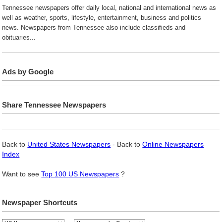
Tennessee newspapers offer daily local, national and international news as
well as weather, sports, lifestyle, entertainment, business and politics
news. Newspapers from Tennessee also include classifieds and
obituaries...
Ads by Google
Share Tennessee Newspapers
Back to
United States Newspapers
- Back to
Online Newspapers
Index
Want to see
Top 100 US Newspapers
?
Newspaper Shortcuts