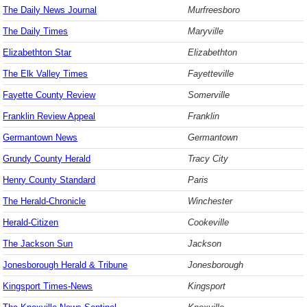
The Daily News Journal
Murfreesboro
The Daily Times
Maryville
Elizabethton Star
Elizabethton
The Elk Valley Times
Fayetteville
Fayette County Review
Somerville
Franklin Review Appeal
Franklin
Germantown News
Germantown
Grundy County Herald
Tracy City
Henry County Standard
Paris
The Herald-Chronicle
Winchester
Herald-Citizen
Cookeville
The Jackson Sun
Jackson
Jonesborough Herald & Tribune
Jonesborough
Kingsport Times-News
Kingsport