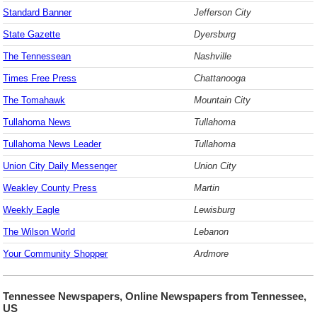
Standard Banner
Jefferson City
State Gazette
Dyersburg
The Tennessean
Nashville
Times Free Press
Chattanooga
The Tomahawk
Mountain City
Tullahoma News
Tullahoma
Tullahoma News Leader
Tullahoma
Union City Daily Messenger
Union City
Weakley County Press
Martin
Weekly Eagle
Lewisburg
The Wilson World
Lebanon
Your Community Shopper
Ardmore
Tennessee Newspapers, Online Newspapers from Tennessee,
US