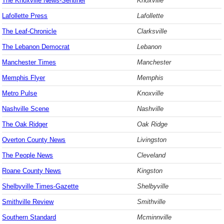
The Knoxville News-Sentinel
Knoxville
Lafollette Press
Lafollette
The Leaf-Chronicle
Clarksville
The Lebanon Democrat
Lebanon
Manchester Times
Manchester
Memphis Flyer
Memphis
Metro Pulse
Knoxville
Nashville Scene
Nashville
The Oak Ridger
Oak Ridge
Overton County News
Livingston
The People News
Cleveland
Roane County News
Kingston
Shelbyville Times-Gazette
Shelbyville
Smithville Review
Smithville
Southern Standard
Mcminnville