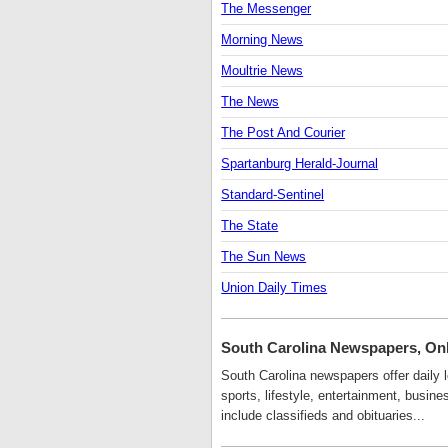
The Messenger
Morning News
Moultrie News
The News
The Post And Courier
Spartanburg Herald-Journal
Standard-Sentinel
The State
The Sun News
Union Daily Times
South Carolina Newspapers, On
South Carolina newspapers offer daily l
sports, lifestyle, entertainment, busi
include classifieds and obituaries...