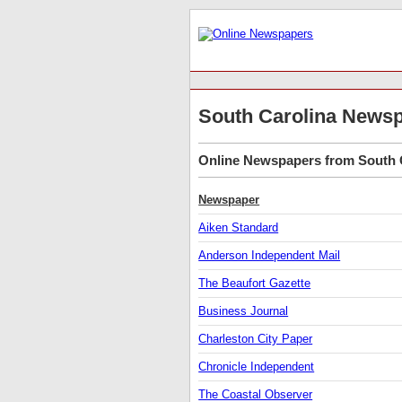
South Carolina News
Online Newspapers from South C
Newspaper
Aiken Standard
Anderson Independent Mail
The Beaufort Gazette
Business Journal
Charleston City Paper
Chronicle Independent
The Coastal Observer