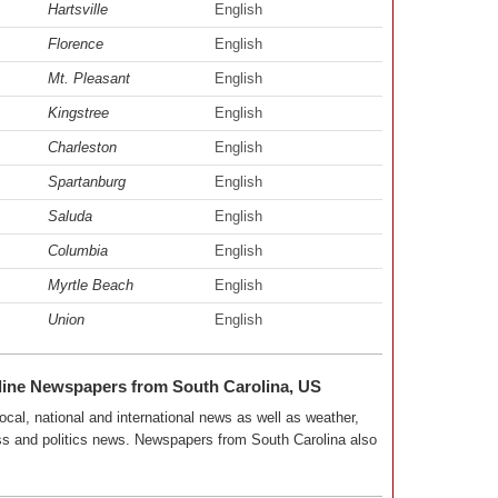
Hartsville
English
Florence
English
Mt. Pleasant
English
Kingstree
English
Charleston
English
Spartanburg
English
Saluda
English
Columbia
English
Myrtle Beach
English
Union
English
line Newspapers from South Carolina, US
ocal, national and international news as well as weather,
ness and politics news. Newspapers from South Carolina also