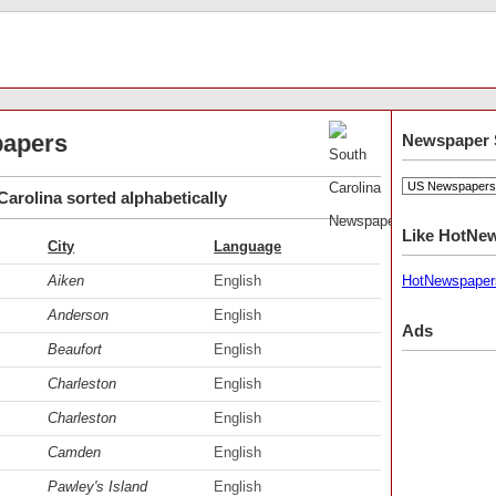
papers
Newspaper 
arolina sorted alphabetically
Like HotNe
City
Language
Aiken
English
HotNewspaper
Anderson
English
Ads
Beaufort
English
Charleston
English
Charleston
English
Camden
English
Pawley's Island
English