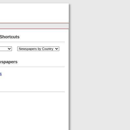
Shortcuts
wspapers
s