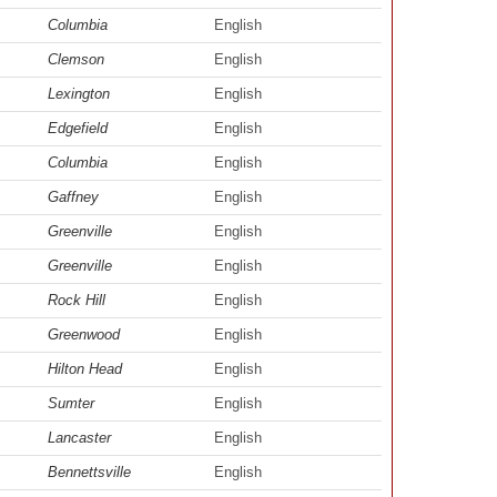
Columbia
English
Clemson
English
Lexington
English
Edgefield
English
Columbia
English
Gaffney
English
Greenville
English
Greenville
English
Rock Hill
English
Greenwood
English
Hilton Head
English
Sumter
English
Lancaster
English
Bennettsville
English