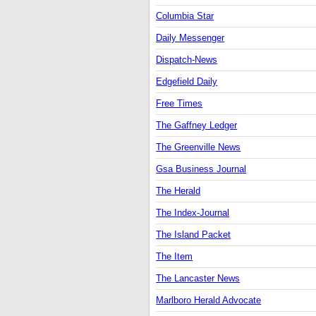
Columbia Star
Daily Messenger
Dispatch-News
Edgefield Daily
Free Times
The Gaffney Ledger
The Greenville News
Gsa Business Journal
The Herald
The Index-Journal
The Island Packet
The Item
The Lancaster News
Marlboro Herald Advocate