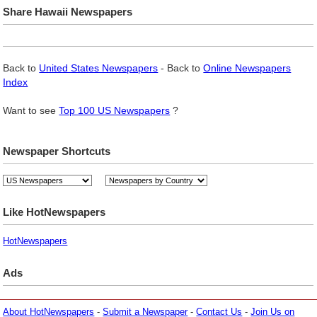
Share Hawaii Newspapers
Back to
United States Newspapers
- Back to
Online Newspapers
Index
Want to see
Top 100 US Newspapers
?
Newspaper Shortcuts
Like HotNewspapers
HotNewspapers
Ads
About HotNewspapers
-
Submit a Newspaper
-
Contact Us
-
Join Us on