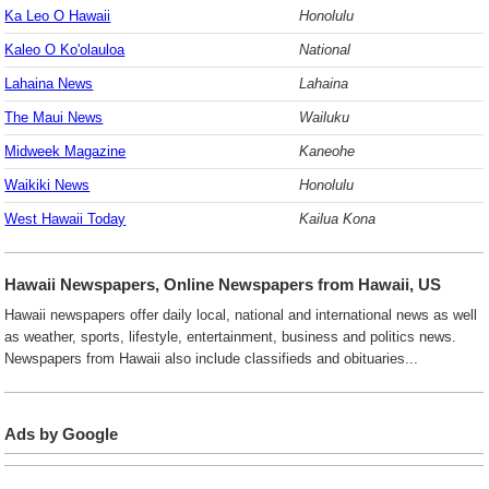
Ka Leo O Hawaii
Honolulu
Kaleo O Ko'olauloa
National
Lahaina News
Lahaina
The Maui News
Wailuku
Midweek Magazine
Kaneohe
Waikiki News
Honolulu
West Hawaii Today
Kailua Kona
Hawaii Newspapers, Online Newspapers from Hawaii, US
Hawaii newspapers offer daily local, national and international news as well
as weather, sports, lifestyle, entertainment, business and politics news.
Newspapers from Hawaii also include classifieds and obituaries...
Ads by Google