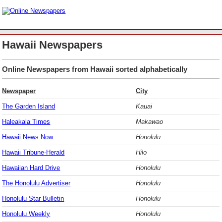
Hawaii Newspapers
Online Newspapers from Hawaii sorted alphabetically
Newspaper
City
The Garden Island
Kauai
Haleakala Times
Makawao
Hawaii News Now
Honolulu
Hawaii Tribune-Herald
Hilo
Hawaiian Hard Drive
Honolulu
The Honolulu Advertiser
Honolulu
Honolulu Star Bulletin
Honolulu
Honolulu Weekly
Honolulu