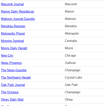
Macomb Journal
Macomb
Marion Daily Republican
Marion
Mattoon Journal-Gazette
Mattoon
Mendota Reporter
Mendota
Metropolis Planet
Metropolis
Morning Sentinel
Centralia
Morris Daily Herald
Morris
New City
Chicago
News Progress
Sullivan
The News-Gazette
Champaign
The Northwest Herald
Crystal Lake
Oak Park Journal
Oak Park
The Octopus
Champaign
Olney Daily Mail
Olney