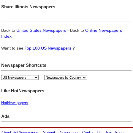
Share Illinois Newspapers
Back to
United States Newspapers
- Back to
Online Newspapers
Index
Want to see
Top 100 US Newspapers
?
Newspaper Shortcuts
Like HotNewspapers
HotNewspapers
Ads
About HotNewspapers
-
Submit a Newspaper
-
Contact Us
-
Join Us on