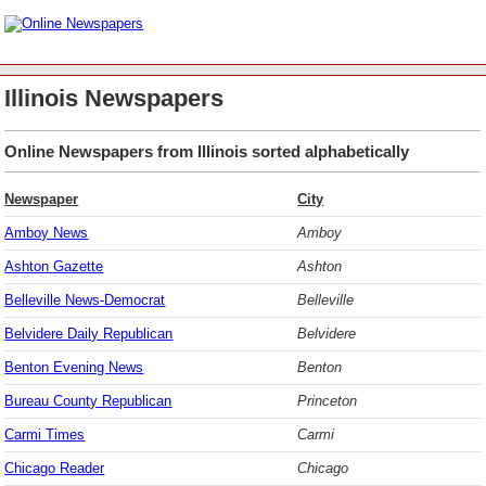
Illinois Newspapers
Online Newspapers from Illinois sorted alphabetically
Newspaper
City
Amboy News
Amboy
Ashton Gazette
Ashton
Belleville News-Democrat
Belleville
Belvidere Daily Republican
Belvidere
Benton Evening News
Benton
Bureau County Republican
Princeton
Carmi Times
Carmi
Chicago Reader
Chicago