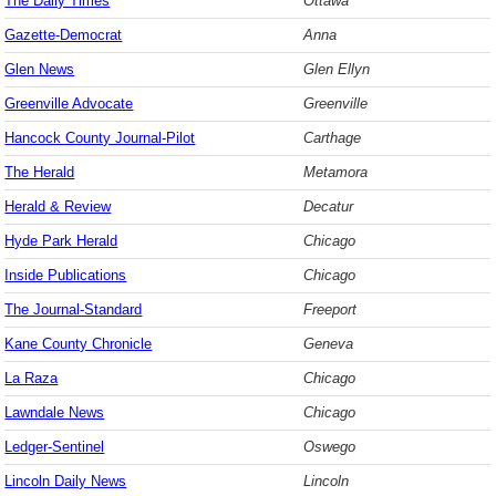
The Daily Times
Ottawa
Gazette-Democrat
Anna
Glen News
Glen Ellyn
Greenville Advocate
Greenville
Hancock County Journal-Pilot
Carthage
The Herald
Metamora
Herald & Review
Decatur
Hyde Park Herald
Chicago
Inside Publications
Chicago
The Journal-Standard
Freeport
Kane County Chronicle
Geneva
La Raza
Chicago
Lawndale News
Chicago
Ledger-Sentinel
Oswego
Lincoln Daily News
Lincoln