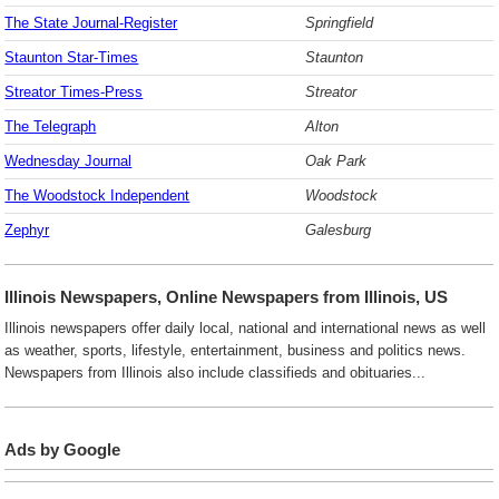
The State Journal-Register
Springfield
Staunton Star-Times
Staunton
Streator Times-Press
Streator
The Telegraph
Alton
Wednesday Journal
Oak Park
The Woodstock Independent
Woodstock
Zephyr
Galesburg
Illinois Newspapers, Online Newspapers from Illinois, US
Illinois newspapers offer daily local, national and international news as well
as weather, sports, lifestyle, entertainment, business and politics news.
Newspapers from Illinois also include classifieds and obituaries...
Ads by Google