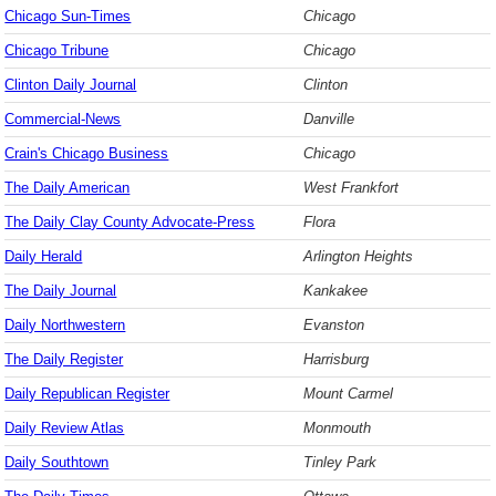
Chicago Sun-Times
Chicago
Chicago Tribune
Chicago
Clinton Daily Journal
Clinton
Commercial-News
Danville
Crain's Chicago Business
Chicago
The Daily American
West Frankfort
The Daily Clay County Advocate-Press
Flora
Daily Herald
Arlington Heights
The Daily Journal
Kankakee
Daily Northwestern
Evanston
The Daily Register
Harrisburg
Daily Republican Register
Mount Carmel
Daily Review Atlas
Monmouth
Daily Southtown
Tinley Park