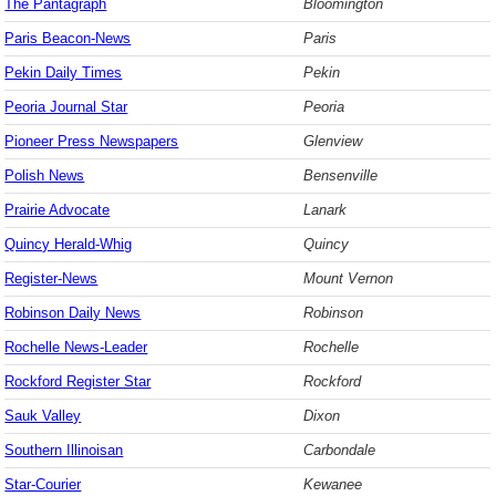
The Pantagraph
Bloomington
Paris Beacon-News
Paris
Pekin Daily Times
Pekin
Peoria Journal Star
Peoria
Pioneer Press Newspapers
Glenview
Polish News
Bensenville
Prairie Advocate
Lanark
Quincy Herald-Whig
Quincy
Register-News
Mount Vernon
Robinson Daily News
Robinson
Rochelle News-Leader
Rochelle
Rockford Register Star
Rockford
Sauk Valley
Dixon
Southern Illinoisan
Carbondale
Star-Courier
Kewanee