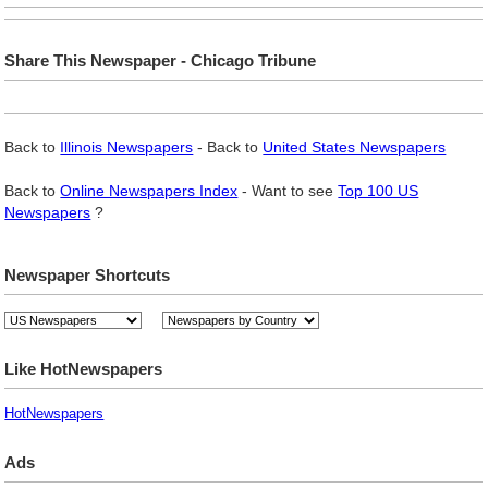
Share This Newspaper - Chicago Tribune
Back to
Illinois Newspapers
- Back to
United States Newspapers
Back to
Online Newspapers Index
- Want to see
Top 100 US
Newspapers
?
Newspaper Shortcuts
Like HotNewspapers
HotNewspapers
Ads