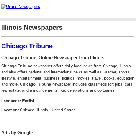
Illinois Newspapers
Chicago Tribune
Chicago Tribune, Online Newspaper from Illinois
Chicago Tribune
newspaper offers daily local news from
Chicago, Illinois
and also offers national and international news as well as weather, sports,
lifestyle, entertainment, business, politics, movies, travel, books, education
and more.
Chicago Tribune
newspaper includes classifieds for; jobs, cars,
real estate, and announcements like; celebrations and obituaries.
Language:
English
Location:
Chicago, Illinois - United States
Ads by Google