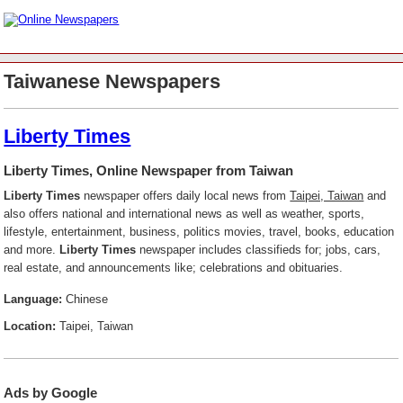
Taiwanese Newspapers
Liberty Times
Liberty Times, Online Newspaper from Taiwan
Liberty Times
newspaper offers daily local news from
Taipei, Taiwan
and
also offers national and international news as well as weather, sports,
lifestyle, entertainment, business, politics movies, travel, books, education
and more.
Liberty Times
newspaper includes classifieds for; jobs, cars,
real estate, and announcements like; celebrations and obituaries.
Language:
Chinese
Location:
Taipei, Taiwan
Ads by Google