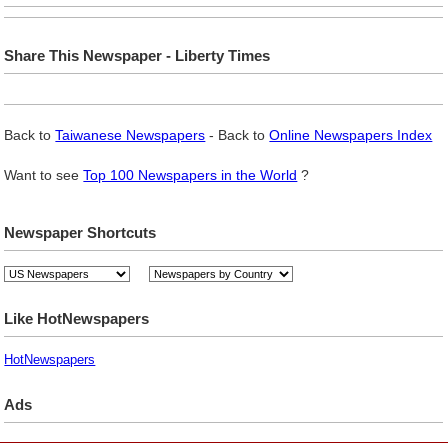
Share This Newspaper - Liberty Times
Back to
Taiwanese Newspapers
- Back to
Online Newspapers Index
Want to see
Top 100 Newspapers in the World
?
Newspaper Shortcuts
Like HotNewspapers
HotNewspapers
Ads