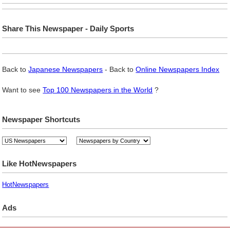
Share This Newspaper - Daily Sports
Back to
Japanese Newspapers
- Back to
Online Newspapers Index
Want to see
Top 100 Newspapers in the World
?
Newspaper Shortcuts
Like HotNewspapers
HotNewspapers
Ads