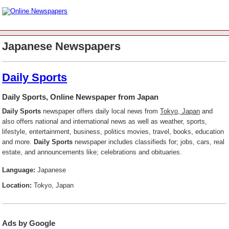
Japanese Newspapers
Daily Sports
Daily Sports, Online Newspaper from Japan
Daily Sports
newspaper offers daily local news from
Tokyo, Japan
and
also offers national and international news as well as weather, sports,
lifestyle, entertainment, business, politics movies, travel, books, education
and more.
Daily Sports
newspaper includes classifieds for; jobs, cars, real
estate, and announcements like; celebrations and obituaries.
Language:
Japanese
Location:
Tokyo, Japan
Ads by Google