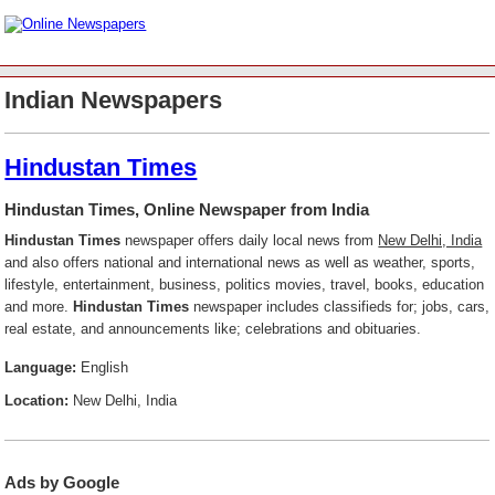
Indian Newspapers
Hindustan Times
Hindustan Times, Online Newspaper from India
Hindustan Times
newspaper offers daily local news from
New Delhi, India
and also offers national and international news as well as weather, sports,
lifestyle, entertainment, business, politics movies, travel, books, education
and more.
Hindustan Times
newspaper includes classifieds for; jobs, cars,
real estate, and announcements like; celebrations and obituaries.
Language:
English
Location:
New Delhi, India
Ads by Google