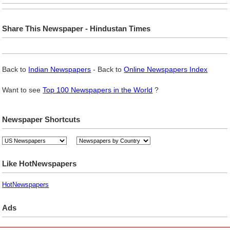
Share This Newspaper - Hindustan Times
Back to
Indian Newspapers
- Back to
Online Newspapers Index
Want to see
Top 100 Newspapers in the World
?
Newspaper Shortcuts
Like HotNewspapers
HotNewspapers
Ads