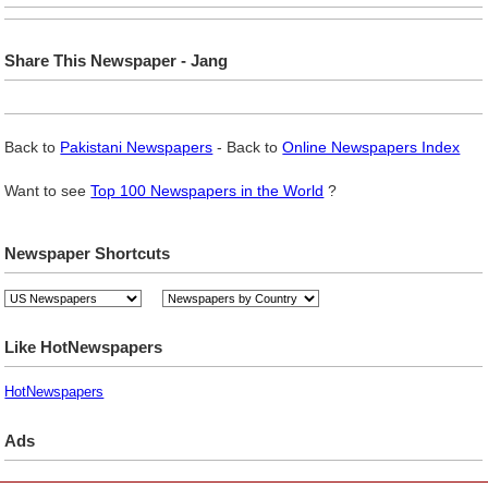
Share This Newspaper - Jang
Back to
Pakistani Newspapers
- Back to
Online Newspapers Index
Want to see
Top 100 Newspapers in the World
?
Newspaper Shortcuts
Like HotNewspapers
HotNewspapers
Ads