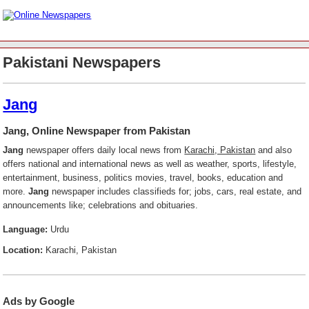
Pakistani Newspapers
Jang
Jang, Online Newspaper from Pakistan
Jang
newspaper offers daily local news from
Karachi, Pakistan
and also
offers national and international news as well as weather, sports, lifestyle,
entertainment, business, politics movies, travel, books, education and
more.
Jang
newspaper includes classifieds for; jobs, cars, real estate, and
announcements like; celebrations and obituaries.
Language:
Urdu
Location:
Karachi, Pakistan
Ads by Google