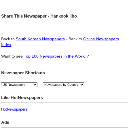
Share This Newspaper - Hankook Ilbo
Back to
South Korean Newspapers
- Back to
Online Newspapers
Index
Want to see
Top 100 Newspapers in the World
?
Newspaper Shortcuts
Like HotNewspapers
HotNewspapers
Ads