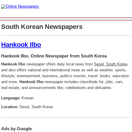
South Korean Newspapers
Hankook Ilbo
Hankook Ilbo, Online Newspaper from South Korea
Hankook Ilbo
newspaper offers daily local news from
Seoul, South Korea
and also offers national and international news as well as weather, sports,
lifestyle, entertainment, business, politics movies, travel, books, education
and more.
Hankook Ilbo
newspaper includes classifieds for; jobs, cars,
real estate, and announcements like; celebrations and obituaries.
Language:
Korean
Location:
Seoul, South Korea
Ads by Google