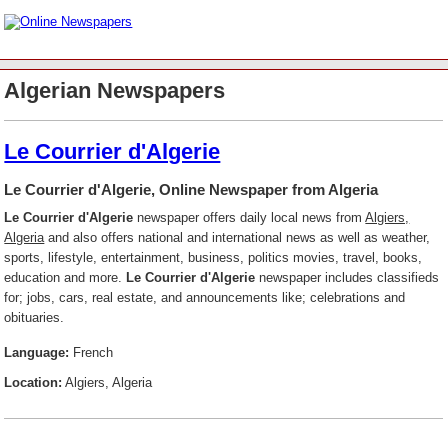
Algerian Newspapers
Le Courrier d'Algerie
Le Courrier d'Algerie, Online Newspaper from Algeria
Le Courrier d'Algerie
newspaper offers daily local news from
Algiers,
Algeria
and also offers national and international news as well as weather,
sports, lifestyle, entertainment, business, politics movies, travel, books,
education and more.
Le Courrier d'Algerie
newspaper includes classifieds
for; jobs, cars, real estate, and announcements like; celebrations and
obituaries.
Language:
French
Location:
Algiers, Algeria