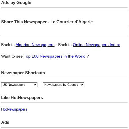
Ads by Google
Share This Newspaper - Le Courrier d'Algerie
Back to
Algerian Newspapers
- Back to
Online Newspapers Index
Want to see
Top 100 Newspapers in the World
?
Newspaper Shortcuts
Like HotNewspapers
HotNewspapers
Ads