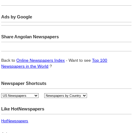
Ads by Google
Share Angolan Newspapers
Back to
Online Newspapers Index
- Want to see
Top 100
Newspapers in the World
?
Newspaper Shortcuts
Like HotNewspapers
HotNewspapers