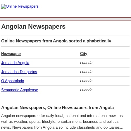
Angolan Newspapers
Online Newspapers from Angola sorted alphabetically
Newspaper
City
Jornal de Angola
Luanda
Jornal dos Desportos
Luanda
O Apostolado
Luanda
Semanario Angolense
Luanda
Angolan Newspapers, Online Newspapers from Angola
Angolan newspapers offer daily local, national and international news as
well as weather, sports, lifestyle, entertainment, business and politics
news. Newspapers from Angola also include classifieds and obituaries...