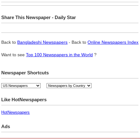
Share This Newspaper - Daily Star
Back to
Bangladeshi Newspapers
- Back to
Online Newspapers Index
Want to see
Top 100 Newspapers in the World
?
Newspaper Shortcuts
Like HotNewspapers
HotNewspapers
Ads