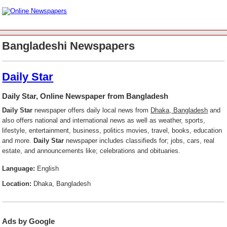
Bangladeshi Newspapers
Daily Star
Daily Star, Online Newspaper from Bangladesh
Daily Star
newspaper offers daily local news from
Dhaka, Bangladesh
and
also offers national and international news as well as weather, sports,
lifestyle, entertainment, business, politics movies, travel, books, education
and more.
Daily Star
newspaper includes classifieds for; jobs, cars, real
estate, and announcements like; celebrations and obituaries.
Language:
English
Location:
Dhaka, Bangladesh
Ads by Google