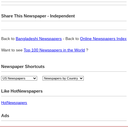
Share This Newspaper - Independent
Back to
Bangladeshi Newspapers
- Back to
Online Newspapers Index
Want to see
Top 100 Newspapers in the World
?
Newspaper Shortcuts
Like HotNewspapers
HotNewspapers
Ads