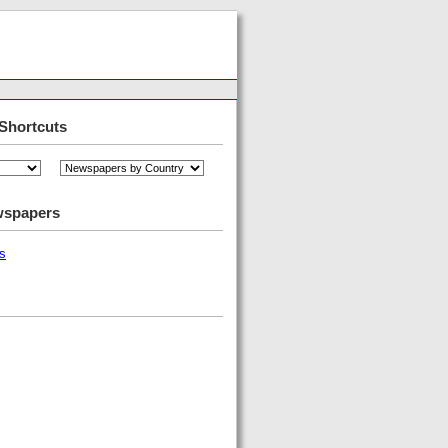
Shortcuts
wspapers
s