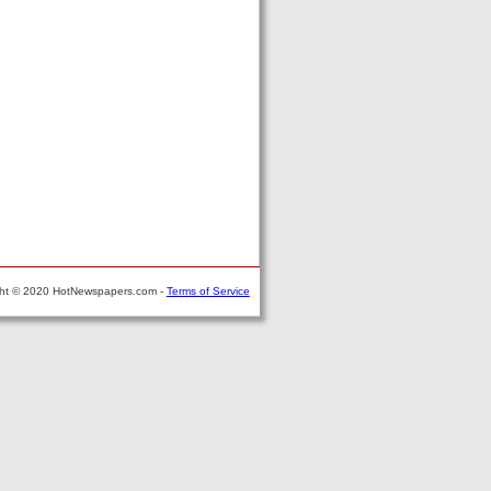
ght © 2020 HotNewspapers.com -
Terms of Service