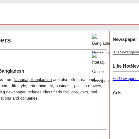
ers
Newspaper 
Like HotNe
 Bangladesh
HotNewspaper
ews from
National, Bangladesh
and also offers national and
ports, lifestyle, entertainment, business, politics movies,
faq
newspaper includes classifieds for; jobs, cars, real
Ads
ations and obituaries.