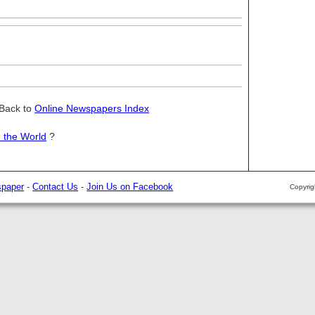
Back to
Online Newspapers Index
 the World
?
spaper
-
Contact Us
-
Join Us on Facebook
Copyri