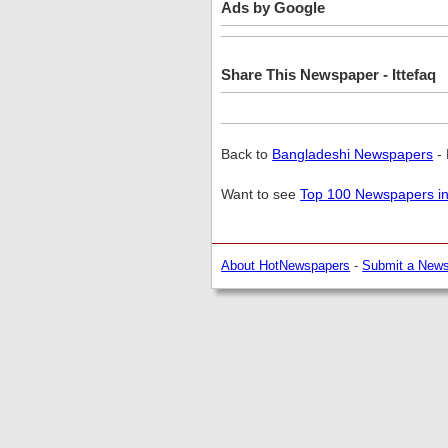
Ads by Google
Share This Newspaper - Ittefaq
Back to
Bangladeshi Newspapers
- 
Want to see
Top 100 Newspapers in
About HotNewspapers
-
Submit a New