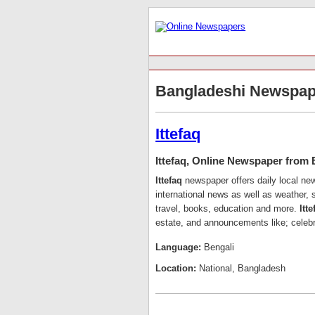
Bangladeshi Newspap
Ittefaq
Ittefaq, Online Newspaper from
Ittefaq
newspaper offers daily local n
international news as well as weather, s
travel, books, education and more.
Itte
estate, and announcements like; celebr
Language:
Bengali
Location:
National, Bangladesh