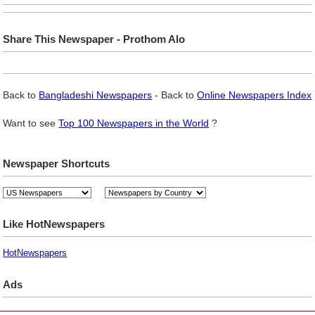
Share This Newspaper - Prothom Alo
Back to
Bangladeshi Newspapers
- Back to
Online Newspapers Index
Want to see
Top 100 Newspapers in the World
?
Newspaper Shortcuts
Like HotNewspapers
HotNewspapers
Ads