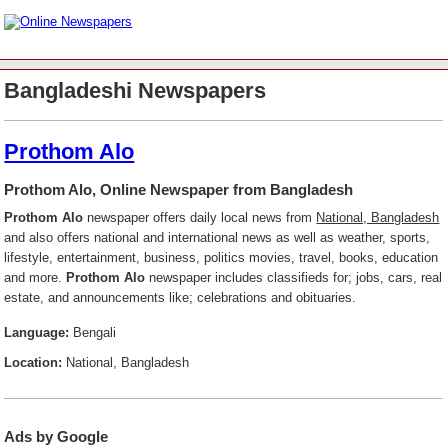
Bangladeshi Newspapers
Prothom Alo
Prothom Alo, Online Newspaper from Bangladesh
Prothom Alo
newspaper offers daily local news from
National, Bangladesh
and also offers national and international news as well as weather, sports,
lifestyle, entertainment, business, politics movies, travel, books, education
and more.
Prothom Alo
newspaper includes classifieds for; jobs, cars, real
estate, and announcements like; celebrations and obituaries.
Language:
Bengali
Location:
National, Bangladesh
Ads by Google