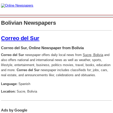
Bolivian Newspapers
Correo del Sur
Correo del Sur, Online Newspaper from Bolivia
Correo del Sur
newspaper offers daily local news from
Sucre, Bolivia
and
also offers national and international news as well as weather, sports,
lifestyle, entertainment, business, politics movies, travel, books, education
and more.
Correo del Sur
newspaper includes classifieds for; jobs, cars,
real estate, and announcements like; celebrations and obituaries.
Language:
Spanish
Location:
Sucre, Bolivia
Ads by Google