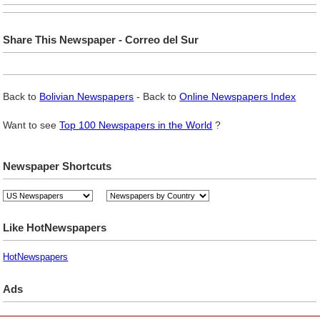
Share This Newspaper - Correo del Sur
Back to
Bolivian Newspapers
- Back to
Online Newspapers Index
Want to see
Top 100 Newspapers in the World
?
Newspaper Shortcuts
Like HotNewspapers
HotNewspapers
Ads