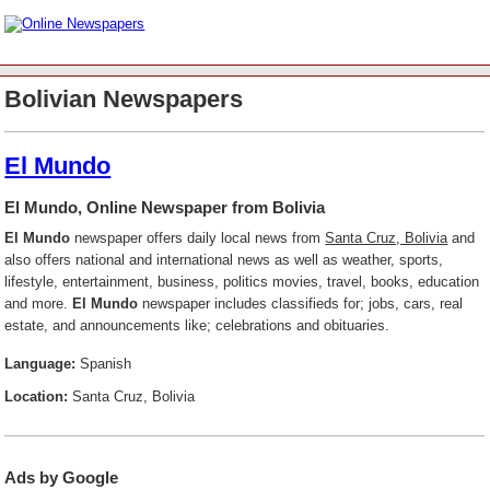
Bolivian Newspapers
El Mundo
El Mundo, Online Newspaper from Bolivia
El Mundo
newspaper offers daily local news from
Santa Cruz, Bolivia
and
also offers national and international news as well as weather, sports,
lifestyle, entertainment, business, politics movies, travel, books, education
and more.
El Mundo
newspaper includes classifieds for; jobs, cars, real
estate, and announcements like; celebrations and obituaries.
Language:
Spanish
Location:
Santa Cruz, Bolivia
Ads by Google