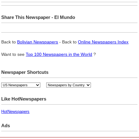
Share This Newspaper - El Mundo
Back to
Bolivian Newspapers
- Back to
Online Newspapers Index
Want to see
Top 100 Newspapers in the World
?
Newspaper Shortcuts
Like HotNewspapers
HotNewspapers
Ads