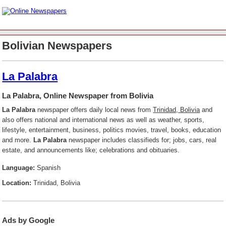
Bolivian Newspapers
La Palabra
La Palabra, Online Newspaper from Bolivia
La Palabra
newspaper offers daily local news from
Trinidad, Bolivia
and
also offers national and international news as well as weather, sports,
lifestyle, entertainment, business, politics movies, travel, books, education
and more.
La Palabra
newspaper includes classifieds for; jobs, cars, real
estate, and announcements like; celebrations and obituaries.
Language:
Spanish
Location:
Trinidad, Bolivia
Ads by Google