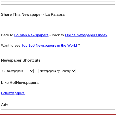
Share This Newspaper - La Palabra
Back to
Bolivian Newspapers
- Back to
Online Newspapers Index
Want to see
Top 100 Newspapers in the World
?
Newspaper Shortcuts
Like HotNewspapers
HotNewspapers
Ads