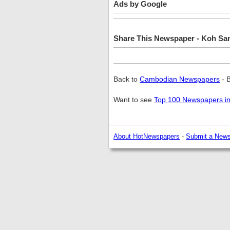
Ads by Google
Share This Newspaper - Koh Sa
Back to
Cambodian Newspapers
- 
Want to see
Top 100 Newspapers in
About HotNewspapers
-
Submit a New