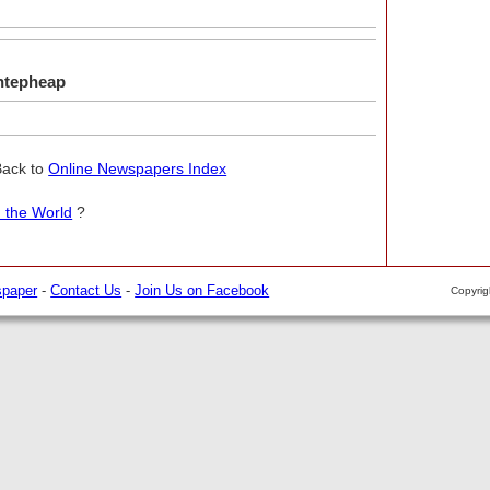
ntepheap
Back to
Online Newspapers Index
 the World
?
spaper
-
Contact Us
-
Join Us on Facebook
Copyri