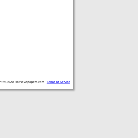
ght © 2020 HotNewspapers.com -
Terms of Service