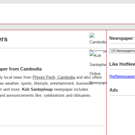
rs
Newspaper 
Like HotNe
aper from Cambodia
HotNewspaper
ly local news from
Phnom Penh, Cambodia
and also offers
as weather, sports, lifestyle, entertainment, business,
ion and more.
Koh Santepheap
newspaper includes
Ads
, and announcements like; celebrations and obituaries.