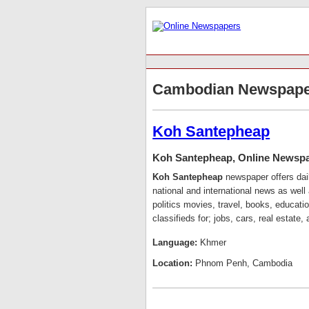
Cambodian Newspape
Koh Santepheap
Koh Santepheap, Online Newsp
Koh Santepheap
newspaper offers dai
national and international news as well 
politics movies, travel, books, educat
classifieds for; jobs, cars, real estate
Language:
Khmer
Location:
Phnom Penh, Cambodia