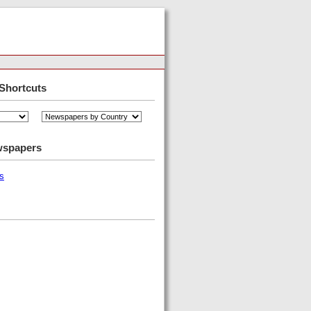
Shortcuts
wspapers
s