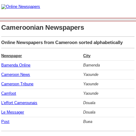
Cameroonian Newspapers
Online Newspapers from Cameroon sorted alphabetically
Newspaper
City
Bamenda Online
Bamenda
Cameroon News
Yaounde
Cameroon Tribune
Yaounde
Camfoot
Yaounde
L'effort Camerounais
Douala
Le Messager
Douala
Post
Buea