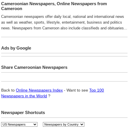
Cameroonian Newspapers, Online Newspapers from
Cameroon
Cameroonian newspapers offer daily local, national and international news
as well as weather, sports, lifestyle, entertainment, business and politics
news. Newspapers from Cameroon also include classifieds and obituaries...
Ads by Google
Share Cameroonian Newspapers
Back to
Online Newspapers Index
- Want to see
Top 100
Newspapers in the World
?
Newspaper Shortcuts