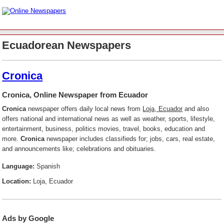
Ecuadorean Newspapers
Cronica
Cronica, Online Newspaper from Ecuador
Cronica
newspaper offers daily local news from
Loja, Ecuador
and also
offers national and international news as well as weather, sports, lifestyle,
entertainment, business, politics movies, travel, books, education and
more.
Cronica
newspaper includes classifieds for; jobs, cars, real estate,
and announcements like; celebrations and obituaries.
Language:
Spanish
Location:
Loja, Ecuador
Ads by Google