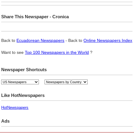
Share This Newspaper - Cronica
Back to
Ecuadorean Newspapers
- Back to
Online Newspapers Index
Want to see
Top 100 Newspapers in the World
?
Newspaper Shortcuts
Like HotNewspapers
HotNewspapers
Ads