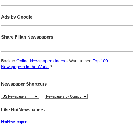
Ads by Google
Share Fijian Newspapers
Back to
Online Newspapers Index
- Want to see
Top 100
Newspapers in the World
?
Newspaper Shortcuts
Like HotNewspapers
HotNewspapers