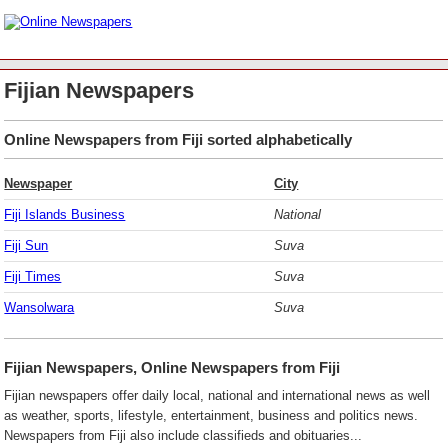
Fijian Newspapers
Online Newspapers from Fiji sorted alphabetically
Newspaper
City
Fiji Islands Business
National
Fiji Sun
Suva
Fiji Times
Suva
Wansolwara
Suva
Fijian Newspapers, Online Newspapers from Fiji
Fijian newspapers offer daily local, national and international news as well
as weather, sports, lifestyle, entertainment, business and politics news.
Newspapers from Fiji also include classifieds and obituaries...