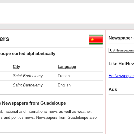
ers
Newspaper 
upe sorted alphabetically
Like HotNe
City
Language
Saint Barthelemy
French
HotNewspaper
Saint Barthelemy
English
Ads
e Newspapers from Guadeloupe
, national and international news as well as weather,
ness and politics news. Newspapers from Guadeloupe also