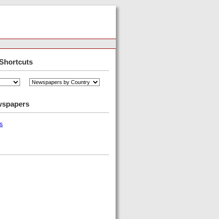
Shortcuts
wspapers
s