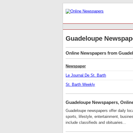
Guadeloupe Newspap
Online Newspapers from Guadelo
Newspaper
Le Journal De St. Barth
St. Barth Weekly
Guadeloupe Newspapers, Onlin
Guadeloupe newspapers offer daily local
sports, lifestyle, entertainment, busi
include classifieds and obituaries...