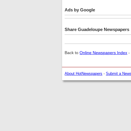
Ads by Google
Share Guadeloupe Newspapers
Back to
Online Newspapers Index
-
About HotNewspapers
-
Submit a New