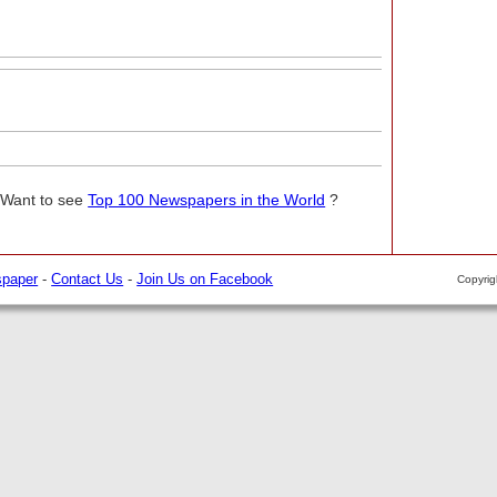
 Want to see
Top 100 Newspapers in the World
?
spaper
-
Contact Us
-
Join Us on Facebook
Copyri