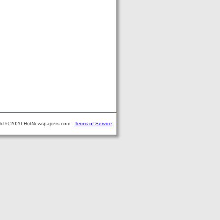
ght © 2020 HotNewspapers.com -
Terms of Service