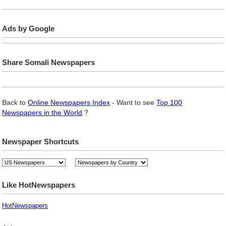
Ads by Google
Share Somali Newspapers
Back to
Online Newspapers Index
- Want to see
Top 100
Newspapers in the World
?
Newspaper Shortcuts
Like HotNewspapers
HotNewspapers