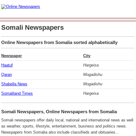
Somali Newspapers
Online Newspapers from Somalia sorted alphabetically
Newspaper
City
Haatuf
Hargeisa
Qaran
Mogadishu
Shabella News
Mogadishu
Somaliland Times
Hargeisa
Somali Newspapers, Online Newspapers from Somalia
Somali newspapers offer daily local, national and international news as well
as weather, sports, lifestyle, entertainment, business and politics news.
Newspapers from Somalia also include classifieds and obituaries...