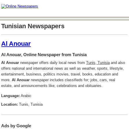
Tunisian Newspapers
Al Anouar
Al Anouar, Online Newspaper from Tunisia
Al Anouar
newspaper offers daily local news from
Tunis, Tunisia
and also
offers national and international news as well as weather, sports, lifestyle,
entertainment, business, politics movies, travel, books, education and
more.
Al Anouar
newspaper includes classifieds for; jobs, cars, real
estate, and announcements like; celebrations and obituaries.
Language:
Arabic
Location:
Tunis, Tunisia
Ads by Google