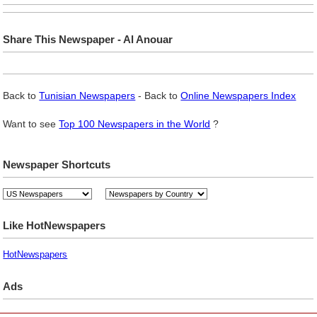
Share This Newspaper - Al Anouar
Back to
Tunisian Newspapers
- Back to
Online Newspapers Index
Want to see
Top 100 Newspapers in the World
?
Newspaper Shortcuts
Like HotNewspapers
HotNewspapers
Ads