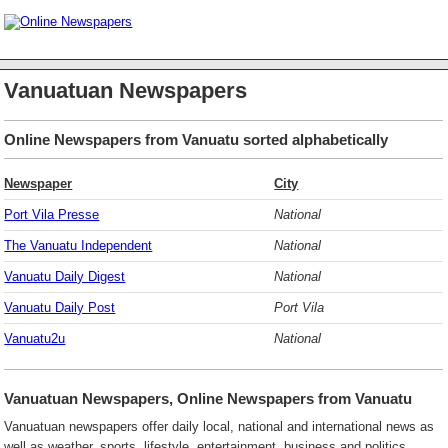
Vanuatuan Newspapers
Online Newspapers from Vanuatu sorted alphabetically
Newspaper
City
Port Vila Presse
National
The Vanuatu Independent
National
Vanuatu Daily Digest
National
Vanuatu Daily Post
Port Vila
Vanuatu2u
National
Vanuatuan Newspapers, Online Newspapers from Vanuatu
Vanuatuan newspapers offer daily local, national and international news as
well as weather, sports, lifestyle, entertainment, business and politics