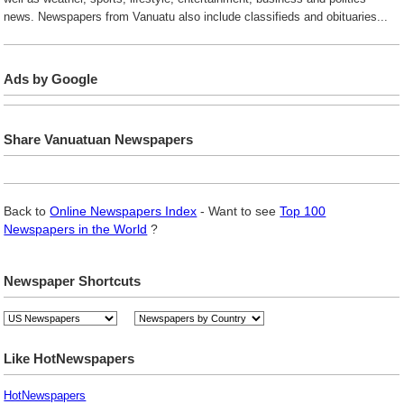
news. Newspapers from Vanuatu also include classifieds and obituaries...
Ads by Google
Share Vanuatuan Newspapers
Back to
Online Newspapers Index
- Want to see
Top 100
Newspapers in the World
?
Newspaper Shortcuts
Like HotNewspapers
HotNewspapers