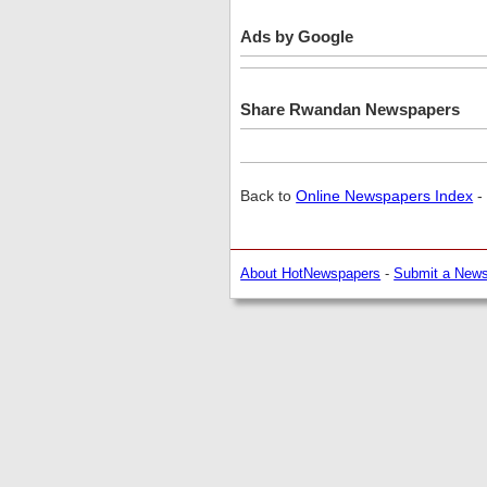
Ads by Google
Share Rwandan Newspapers
Back to
Online Newspapers Index
-
About HotNewspapers
-
Submit a New