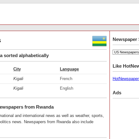
s
Newspaper 
sorted alphabetically
Like HotNe
City
Language
Kigali
French
HotNewspaper
Kigali
English
Ads
Newspapers from Rwanda
ational and international news as well as weather, sports,
 politics news. Newspapers from Rwanda also include