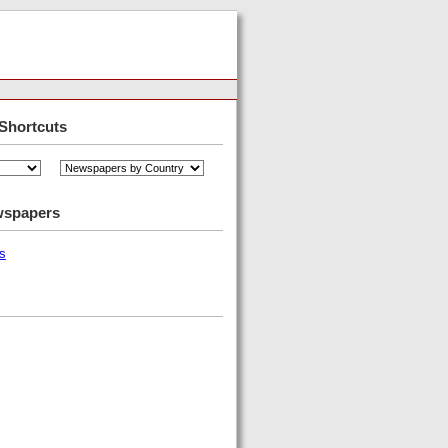
Shortcuts
wspapers
s