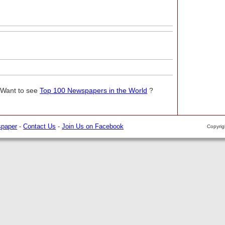
 Want to see
Top 100 Newspapers in the World
?
spaper
-
Contact Us
-
Join Us on Facebook
Copyri