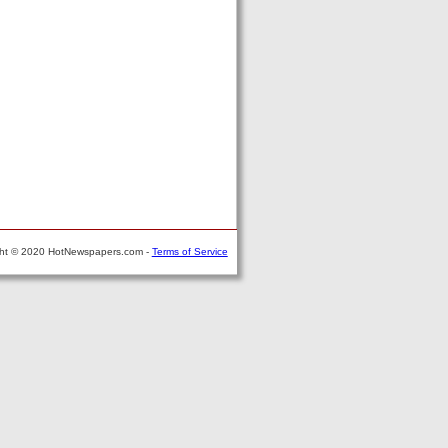
ght © 2020 HotNewspapers.com -
Terms of Service