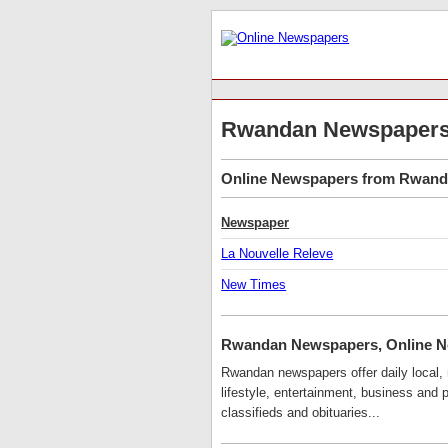
Rwandan Newspaper
Online Newspapers from Rwanda 
Newspaper
La Nouvelle Releve
New Times
Rwandan Newspapers, Online 
Rwandan newspapers offer daily local, n
lifestyle, entertainment, business and
classifieds and obituaries...