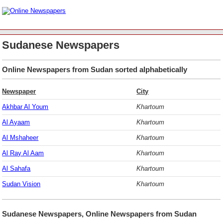
Sudanese Newspapers
Online Newspapers from Sudan sorted alphabetically
Newspaper
City
Akhbar Al Youm
Khartoum
Al Ayaam
Khartoum
Al Mshaheer
Khartoum
Al Ray Al Aam
Khartoum
Al Sahafa
Khartoum
Sudan Vision
Khartoum
Sudanese Newspapers, Online Newspapers from Sudan