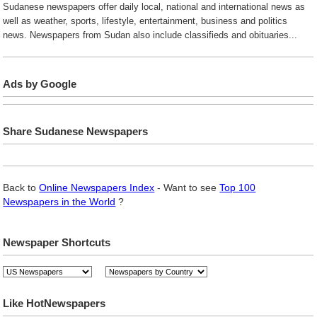
Sudanese newspapers offer daily local, national and international news as
well as weather, sports, lifestyle, entertainment, business and politics
news. Newspapers from Sudan also include classifieds and obituaries...
Ads by Google
Share Sudanese Newspapers
Back to
Online Newspapers Index
- Want to see
Top 100
Newspapers in the World
?
Newspaper Shortcuts
Like HotNewspapers