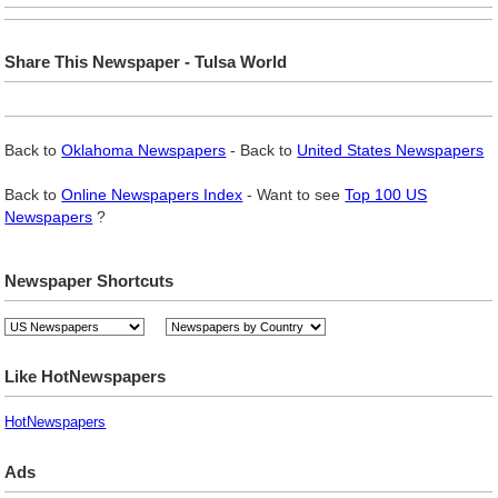
Share This Newspaper - Tulsa World
Back to
Oklahoma Newspapers
- Back to
United States Newspapers
Back to
Online Newspapers Index
- Want to see
Top 100 US
Newspapers
?
Newspaper Shortcuts
Like HotNewspapers
HotNewspapers
Ads