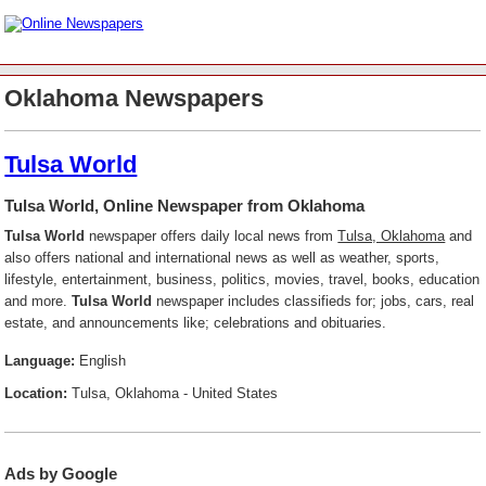
Oklahoma Newspapers
Tulsa World
Tulsa World, Online Newspaper from Oklahoma
Tulsa World
newspaper offers daily local news from
Tulsa, Oklahoma
and
also offers national and international news as well as weather, sports,
lifestyle, entertainment, business, politics, movies, travel, books, education
and more.
Tulsa World
newspaper includes classifieds for; jobs, cars, real
estate, and announcements like; celebrations and obituaries.
Language:
English
Location:
Tulsa, Oklahoma - United States
Ads by Google